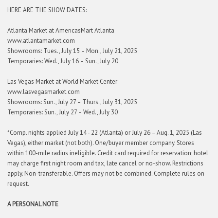
HERE ARE THE SHOW DATES:
Atlanta Market at AmericasMart Atlanta
www.atlantamarket.com
Showrooms: Tues., July 15 – Mon., July 21, 2025
Temporaries: Wed., July 16 – Sun., July 20
Las Vegas Market at World Market Center
www.lasvegasmarket.com
Showrooms: Sun., July 27 – Thurs., July 31, 2025
Temporaries: Sun., July 27 – Wed., July 30
*Comp. nights applied July 14 - 22 (Atlanta) or July 26 – Aug. 1, 2025 (Las
Vegas), either market (not both). One/buyer member company. Stores
within 100-mile radius ineligible. Credit card required for reservation; hotel
may charge first night room and tax, late cancel or no-show. Restrictions
apply. Non-transferable. Offers may not be combined. Complete rules on
request.
A PERSONAL NOTE