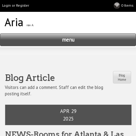
Login or Register
menu
Blog Article
Blog
Home
Visitors can add a comment. Staff can edit the blog
posting itself.
APR 29
2025
NEWS-Rooms for Atlanta & Las