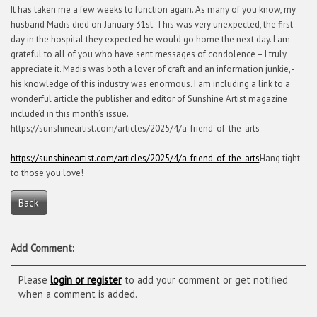
It has taken me a few weeks to function again. As many of you know, my
husband Madis died on January 31st. This was very unexpected, the first
day in the hospital they expected he would go home the next day. I am
grateful to all of you who have sent messages of condolence – I truly
appreciate it. Madis was both a lover of craft and an information junkie, -
his knowledge of this industry was enormous. I am including a link to a
wonderful article the publisher and editor of Sunshine Artist magazine
included in this month’s issue.
https://sunshineartist.com/articles/2025/4/a-friend-of-the-arts
https://sunshineartist.com/articles/2025/4/a-friend-of-the-arts
Hang tight
to those you love!
Back
Add Comment:
Please
login or register
to add your comment or get notified
when a comment is added.