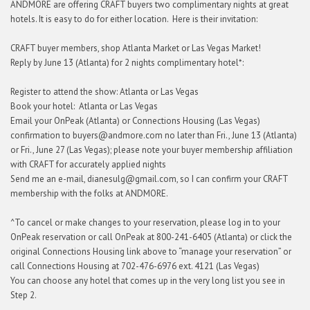
ANDMORE are offering CRAFT buyers two complimentary nights at great
hotels. It is easy to do for either location. Here is their invitation:
CRAFT buyer members, shop Atlanta Market or Las Vegas Market!
Reply by June 13 (Atlanta) for 2 nights complimentary hotel*:
Register to attend the show: Atlanta or Las Vegas
Book your hotel: Atlanta or Las Vegas
Email your OnPeak (Atlanta) or Connections Housing (Las Vegas)
confirmation to buyers@andmore.com no later than Fri., June 13 (Atlanta)
or Fri., June 27 (Las Vegas); please note your buyer membership affiliation
with CRAFT for accurately applied nights
Send me an e-mail, dianesulg@gmail.com, so I can confirm your CRAFT
membership with the folks at ANDMORE.
^To cancel or make changes to your reservation, please log in to your
OnPeak reservation or call OnPeak at 800-241-6405 (Atlanta) or click the
original Connections Housing link above to “manage your reservation” or
call Connections Housing at 702-476-6976 ext. 4121 (Las Vegas)
You can choose any hotel that comes up in the very long list you see in
Step 2.