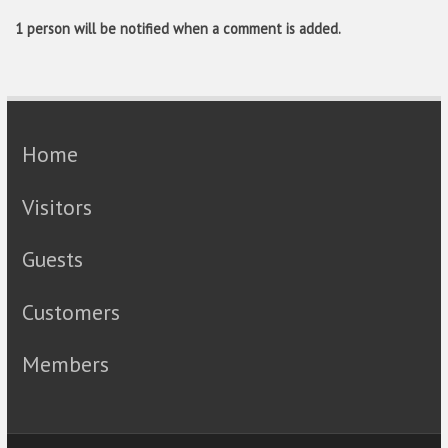
1 person will be notified when a comment is added.
Home
Visitors
Guests
Customers
Members