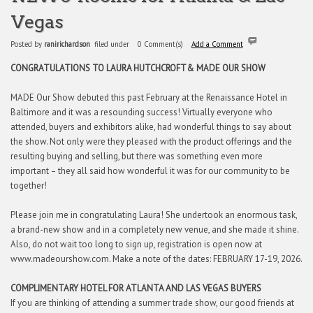
Vegas
Posted by
ranirichardson
filed under
0 Comment(s)
Add a Comment
CONGRATULATIONS TO LAURA HUTCHCROFT
& MADE OUR SHOW
MADE Our Show debuted this past February at the Renaissance Hotel in
Baltimore and it was a resounding success! Virtually everyone who
attended, buyers and exhibitors alike, had wonderful things to say about
the show. Not only were they pleased with the product offerings and the
resulting buying and selling, but there was something even more
important – they all said how wonderful it was for our community to be
together!
Please join me in congratulating Laura! She undertook an enormous task,
a brand-new show and in a completely new venue, and she made it shine.
Also, do not wait too long to sign up, registration is open now at
www.madeourshow.com. Make a note of the dates: FEBRUARY 17-19, 2026.
COMPLIMENTARY HOTEL FOR ATLANTA AND LAS VEGAS BUYERS
If you are thinking of attending a summer trade show, our good friends at