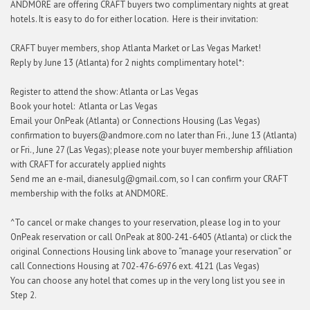
ANDMORE are offering CRAFT buyers two complimentary nights at great
hotels. It is easy to do for either location. Here is their invitation:
CRAFT buyer members, shop Atlanta Market or Las Vegas Market!
Reply by June 13 (Atlanta) for 2 nights complimentary hotel*:
Register to attend the show: Atlanta or Las Vegas
Book your hotel: Atlanta or Las Vegas
Email your OnPeak (Atlanta) or Connections Housing (Las Vegas)
confirmation to buyers@andmore.com no later than Fri., June 13 (Atlanta)
or Fri., June 27 (Las Vegas); please note your buyer membership affiliation
with CRAFT for accurately applied nights
Send me an e-mail, dianesulg@gmail.com, so I can confirm your CRAFT
membership with the folks at ANDMORE.
^To cancel or make changes to your reservation, please log in to your
OnPeak reservation or call OnPeak at 800-241-6405 (Atlanta) or click the
original Connections Housing link above to “manage your reservation” or
call Connections Housing at 702-476-6976 ext. 4121 (Las Vegas)
You can choose any hotel that comes up in the very long list you see in
Step 2.