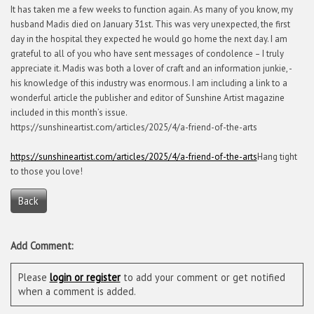
It has taken me a few weeks to function again. As many of you know, my
husband Madis died on January 31st. This was very unexpected, the first
day in the hospital they expected he would go home the next day. I am
grateful to all of you who have sent messages of condolence – I truly
appreciate it. Madis was both a lover of craft and an information junkie, -
his knowledge of this industry was enormous. I am including a link to a
wonderful article the publisher and editor of Sunshine Artist magazine
included in this month’s issue.
https://sunshineartist.com/articles/2025/4/a-friend-of-the-arts
https://sunshineartist.com/articles/2025/4/a-friend-of-the-arts
Hang tight
to those you love!
Back
Add Comment:
Please
login or register
to add your comment or get notified
when a comment is added.