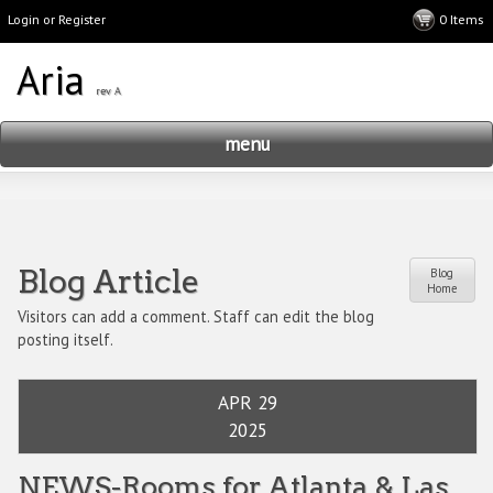
Login or Register
menu
Blog Article
Blog
Home
Visitors can add a comment. Staff can edit the blog
posting itself.
APR 29
2025
NEWS-Rooms for Atlanta & Las