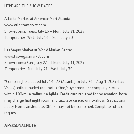
HERE ARE THE SHOW DATES:
Atlanta Market at AmericasMart Atlanta
www.atlantamarket.com
Showrooms: Tues., July 15 – Mon., July 21, 2025
Temporaries: Wed., July 16 – Sun., July 20
Las Vegas Market at World Market Center
www.lasvegasmarket.com
Showrooms: Sun., July 27 – Thurs., July 31, 2025
Temporaries: Sun., July 27 – Wed., July 30
*Comp. nights applied July 14 - 22 (Atlanta) or July 26 – Aug. 1, 2025 (Las
Vegas), either market (not both). One/buyer member company. Stores
within 100-mile radius ineligible. Credit card required for reservation; hotel
may charge first night room and tax, late cancel or no-show. Restrictions
apply. Non-transferable. Offers may not be combined. Complete rules on
request.
A PERSONAL NOTE