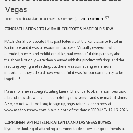
Vegas
Posted by
ranirichardson
filed under
0 Comment(s)
Add a Comment
CONGRATULATIONS TO LAURA HUTCHCROFT
& MADE OUR SHOW
MADE Our Show debuted this past February at the Renaissance Hotel in
Baltimore and it was a resounding success! Virtually everyone who
attended, buyers and exhibitors alike, had wonderful things to say about
the show. Not only were they pleased with the product offerings and the
resulting buying and selling, but there was something even more
important – they all said how wonderful it was for our community to be
together!
Please join me in congratulating Laura! She undertook an enormous task,
a brand-new show and in a completely new venue, and she made it shine.
Also, do not wait too long to sign up, registration is open now at
www.madeourshow.com. Make a note of the dates: FEBRUARY 17-19, 2026.
COMPLIMENTARY HOTEL FOR ATLANTA AND LAS VEGAS BUYERS
If you are thinking of attending a summer trade show, our good friends at