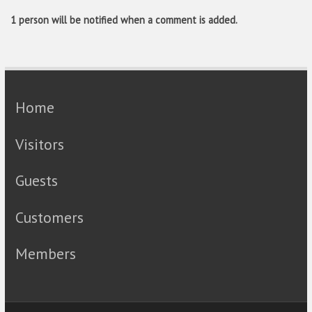
1 person will be notified when a comment is added.
Home
Visitors
Guests
Customers
Members