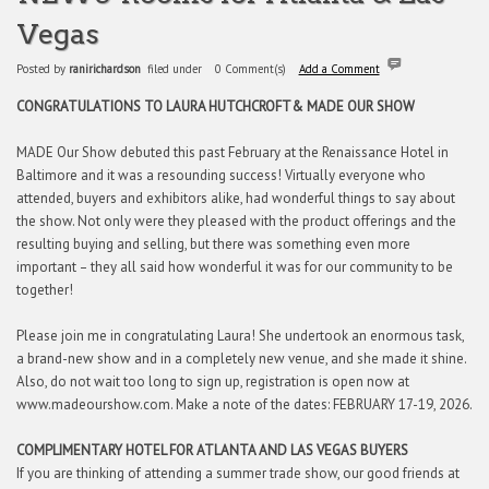
Vegas
Posted by
ranirichardson
filed under
0 Comment(s)
Add a Comment
CONGRATULATIONS TO LAURA HUTCHCROFT
& MADE OUR SHOW
MADE Our Show debuted this past February at the Renaissance Hotel in
Baltimore and it was a resounding success! Virtually everyone who
attended, buyers and exhibitors alike, had wonderful things to say about
the show. Not only were they pleased with the product offerings and the
resulting buying and selling, but there was something even more
important – they all said how wonderful it was for our community to be
together!
Please join me in congratulating Laura! She undertook an enormous task,
a brand-new show and in a completely new venue, and she made it shine.
Also, do not wait too long to sign up, registration is open now at
www.madeourshow.com. Make a note of the dates: FEBRUARY 17-19, 2026.
COMPLIMENTARY HOTEL FOR ATLANTA AND LAS VEGAS BUYERS
If you are thinking of attending a summer trade show, our good friends at