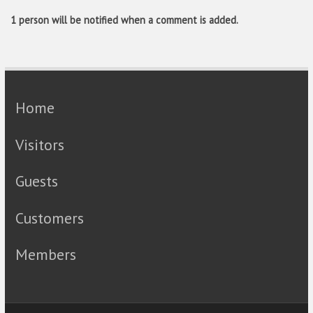
1 person will be notified when a comment is added.
Home
Visitors
Guests
Customers
Members