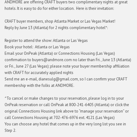
ANDMORE are offering CRAFT buyers two complimentary nights at great
hotels. It is easy to do for either location. Here is their invitation:
CRAFT buyer members, shop Atlanta Market or Las Vegas Market!
Reply by June 13 (Atlanta) for 2 nights complimentary hotel*:
Register to attend the show: Atlanta or Las Vegas
Book your hotel: Atlanta or Las Vegas
Email your OnPeak (Atlanta) or Connections Housing (Las Vegas)
confirmation to buyers@andmore.com no later than Fri., June 13 (Atlanta)
or Fri., June 27 (Las Vegas); please note your buyer membership affiliation
with CRAFT for accurately applied nights
Send me an e-mail, dianesulg@gmail.com, so I can confirm your CRAFT
membership with the folks at ANDMORE.
^To cancel or make changes to your reservation, please log in to your
OnPeak reservation or call OnPeak at 800-241-6405 (Atlanta) or click the
original Connections Housing link above to “manage your reservation” or
call Connections Housing at 702-476-6976 ext. 4121 (Las Vegas)
You can choose any hotel that comes up in the very long list you see in
Step 2.