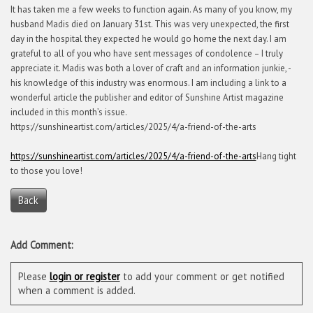
It has taken me a few weeks to function again. As many of you know, my
husband Madis died on January 31st. This was very unexpected, the first
day in the hospital they expected he would go home the next day. I am
grateful to all of you who have sent messages of condolence – I truly
appreciate it. Madis was both a lover of craft and an information junkie, -
his knowledge of this industry was enormous. I am including a link to a
wonderful article the publisher and editor of Sunshine Artist magazine
included in this month’s issue.
https://sunshineartist.com/articles/2025/4/a-friend-of-the-arts
https://sunshineartist.com/articles/2025/4/a-friend-of-the-arts
Hang tight
to those you love!
Back
Add Comment:
Please
login or register
to add your comment or get notified
when a comment is added.