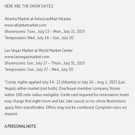
HERE ARE THE SHOW DATES:
Atlanta Market at AmericasMart Atlanta
www.atlantamarket.com
Showrooms: Tues., July 15 – Mon., July 21, 2025
Temporaries: Wed., July 16 – Sun., July 20
Las Vegas Market at World Market Center
www.lasvegasmarket.com
Showrooms: Sun., July 27 – Thurs., July 31, 2025
Temporaries: Sun., July 27 – Wed., July 30
*Comp. nights applied July 14 - 22 (Atlanta) or July 26 – Aug. 1, 2025 (Las
Vegas), either market (not both). One/buyer member company. Stores
within 100-mile radius ineligible. Credit card required for reservation; hotel
may charge first night room and tax, late cancel or no-show. Restrictions
apply. Non-transferable. Offers may not be combined. Complete rules on
request.
A PERSONAL NOTE