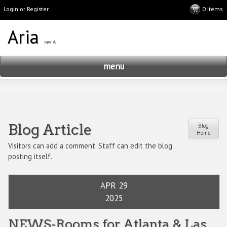
Login or Register
menu
Blog Article
Blog
Home
Visitors can add a comment. Staff can edit the blog
posting itself.
APR 29
2025
NEWS-Rooms for Atlanta & Las