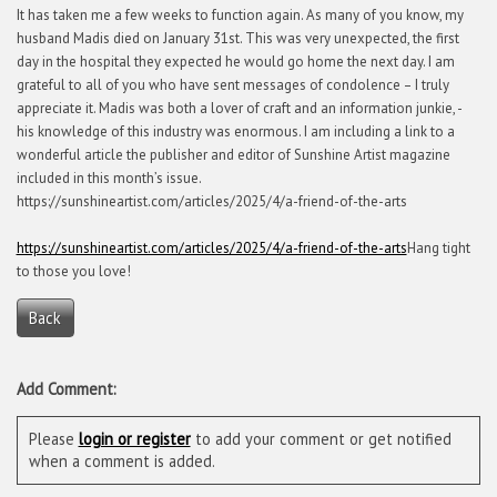
It has taken me a few weeks to function again. As many of you know, my
husband Madis died on January 31st. This was very unexpected, the first
day in the hospital they expected he would go home the next day. I am
grateful to all of you who have sent messages of condolence – I truly
appreciate it. Madis was both a lover of craft and an information junkie, -
his knowledge of this industry was enormous. I am including a link to a
wonderful article the publisher and editor of Sunshine Artist magazine
included in this month’s issue.
https://sunshineartist.com/articles/2025/4/a-friend-of-the-arts
https://sunshineartist.com/articles/2025/4/a-friend-of-the-arts
Hang tight
to those you love!
Back
Add Comment:
Please
login or register
to add your comment or get notified
when a comment is added.