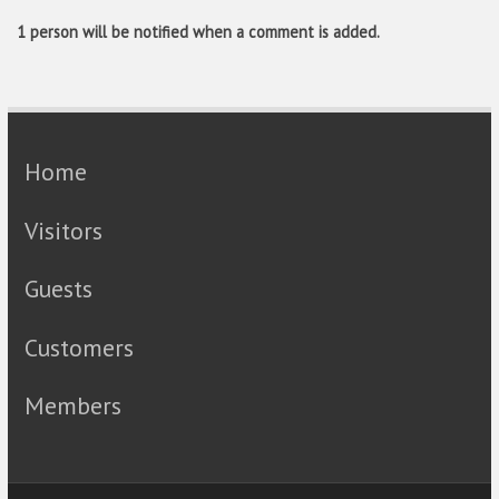
1 person will be notified when a comment is added.
Home
Visitors
Guests
Customers
Members