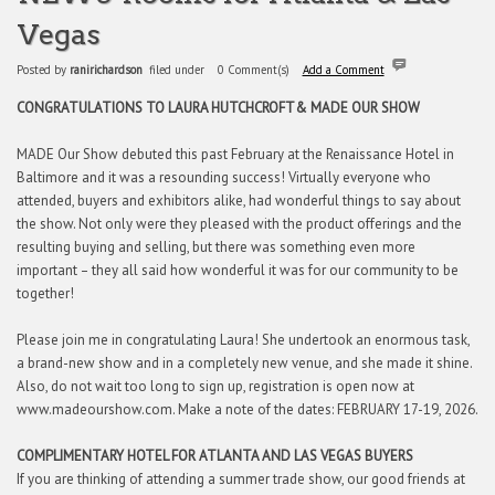
Vegas
Posted by
ranirichardson
filed under
0 Comment(s)
Add a Comment
CONGRATULATIONS TO LAURA HUTCHCROFT
& MADE OUR SHOW
MADE Our Show debuted this past February at the Renaissance Hotel in
Baltimore and it was a resounding success! Virtually everyone who
attended, buyers and exhibitors alike, had wonderful things to say about
the show. Not only were they pleased with the product offerings and the
resulting buying and selling, but there was something even more
important – they all said how wonderful it was for our community to be
together!
Please join me in congratulating Laura! She undertook an enormous task,
a brand-new show and in a completely new venue, and she made it shine.
Also, do not wait too long to sign up, registration is open now at
www.madeourshow.com. Make a note of the dates: FEBRUARY 17-19, 2026.
COMPLIMENTARY HOTEL FOR ATLANTA AND LAS VEGAS BUYERS
If you are thinking of attending a summer trade show, our good friends at