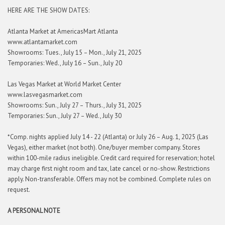
HERE ARE THE SHOW DATES:
Atlanta Market at AmericasMart Atlanta
www.atlantamarket.com
Showrooms: Tues., July 15 – Mon., July 21, 2025
Temporaries: Wed., July 16 – Sun., July 20
Las Vegas Market at World Market Center
www.lasvegasmarket.com
Showrooms: Sun., July 27 – Thurs., July 31, 2025
Temporaries: Sun., July 27 – Wed., July 30
*Comp. nights applied July 14 - 22 (Atlanta) or July 26 – Aug. 1, 2025 (Las
Vegas), either market (not both). One/buyer member company. Stores
within 100-mile radius ineligible. Credit card required for reservation; hotel
may charge first night room and tax, late cancel or no-show. Restrictions
apply. Non-transferable. Offers may not be combined. Complete rules on
request.
A PERSONAL NOTE