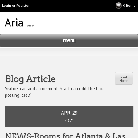
Login or Register
menu
Blog Article
Blog
Home
Visitors can add a comment. Staff can edit the blog
posting itself.
APR 29
2025
NEWS-Rooms for Atlanta & Las