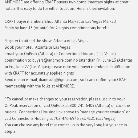
ANDMORE are offering CRAFT buyers two complimentary nights at great
hotels. It is easy to do for either location. Here is their invitation:
CRAFT buyer members, shop Atlanta Market or Las Vegas Market!
Reply by June 13 (Atlanta) for 2 nights complimentary hotel*:
Register to attend the show: Atlanta or Las Vegas
Book your hotel: Atlanta or Las Vegas
Email your OnPeak (Atlanta) or Connections Housing (Las Vegas)
confirmation to buyers@andmore.com no later than Fri., June 13 (Atlanta)
or Fri., June 27 (Las Vegas); please note your buyer membership affiliation
with CRAFT for accurately applied nights
Send me an e-mail, dianesulg@gmail.com, so I can confirm your CRAFT
membership with the folks at ANDMORE.
^To cancel or make changes to your reservation, please log in to your
OnPeak reservation or call OnPeak at 800-241-6405 (Atlanta) or click the
original Connections Housing link above to “manage your reservation” or
call Connections Housing at 702-476-6976 ext. 4121 (Las Vegas)
You can choose any hotel that comes up in the very long list you see in
Step 2.