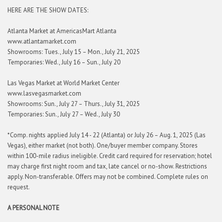
HERE ARE THE SHOW DATES:
Atlanta Market at AmericasMart Atlanta
www.atlantamarket.com
Showrooms: Tues., July 15 – Mon., July 21, 2025
Temporaries: Wed., July 16 – Sun., July 20
Las Vegas Market at World Market Center
www.lasvegasmarket.com
Showrooms: Sun., July 27 – Thurs., July 31, 2025
Temporaries: Sun., July 27 – Wed., July 30
*Comp. nights applied July 14 - 22 (Atlanta) or July 26 – Aug. 1, 2025 (Las
Vegas), either market (not both). One/buyer member company. Stores
within 100-mile radius ineligible. Credit card required for reservation; hotel
may charge first night room and tax, late cancel or no-show. Restrictions
apply. Non-transferable. Offers may not be combined. Complete rules on
request.
A PERSONAL NOTE