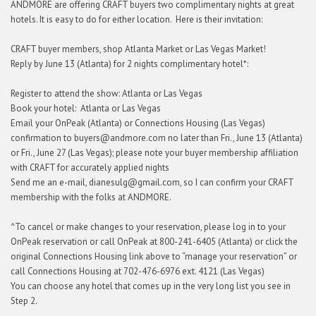
ANDMORE are offering CRAFT buyers two complimentary nights at great
hotels. It is easy to do for either location. Here is their invitation:
CRAFT buyer members, shop Atlanta Market or Las Vegas Market!
Reply by June 13 (Atlanta) for 2 nights complimentary hotel*:
Register to attend the show: Atlanta or Las Vegas
Book your hotel: Atlanta or Las Vegas
Email your OnPeak (Atlanta) or Connections Housing (Las Vegas)
confirmation to buyers@andmore.com no later than Fri., June 13 (Atlanta)
or Fri., June 27 (Las Vegas); please note your buyer membership affiliation
with CRAFT for accurately applied nights
Send me an e-mail, dianesulg@gmail.com, so I can confirm your CRAFT
membership with the folks at ANDMORE.
^To cancel or make changes to your reservation, please log in to your
OnPeak reservation or call OnPeak at 800-241-6405 (Atlanta) or click the
original Connections Housing link above to “manage your reservation” or
call Connections Housing at 702-476-6976 ext. 4121 (Las Vegas)
You can choose any hotel that comes up in the very long list you see in
Step 2.