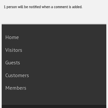
1 person will be notified when a comment is added.
Home
Visitors
Guests
Customers
Members