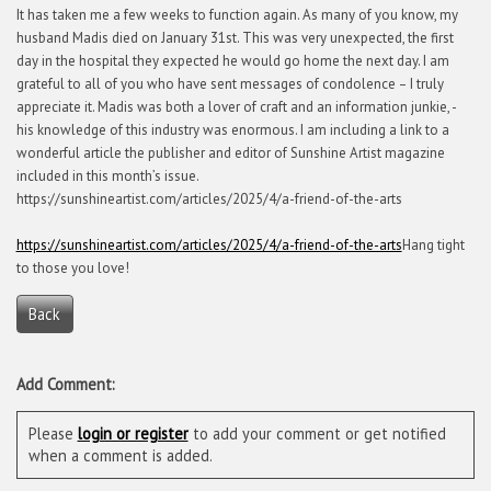
It has taken me a few weeks to function again. As many of you know, my
husband Madis died on January 31st. This was very unexpected, the first
day in the hospital they expected he would go home the next day. I am
grateful to all of you who have sent messages of condolence – I truly
appreciate it. Madis was both a lover of craft and an information junkie, -
his knowledge of this industry was enormous. I am including a link to a
wonderful article the publisher and editor of Sunshine Artist magazine
included in this month’s issue.
https://sunshineartist.com/articles/2025/4/a-friend-of-the-arts
https://sunshineartist.com/articles/2025/4/a-friend-of-the-arts
Hang tight
to those you love!
Back
Add Comment:
Please
login or register
to add your comment or get notified
when a comment is added.