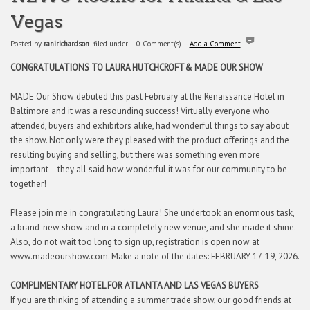
Vegas
Posted by
ranirichardson
filed under
0 Comment(s)
Add a Comment
CONGRATULATIONS TO LAURA HUTCHCROFT
& MADE OUR SHOW
MADE Our Show debuted this past February at the Renaissance Hotel in
Baltimore and it was a resounding success! Virtually everyone who
attended, buyers and exhibitors alike, had wonderful things to say about
the show. Not only were they pleased with the product offerings and the
resulting buying and selling, but there was something even more
important – they all said how wonderful it was for our community to be
together!
Please join me in congratulating Laura! She undertook an enormous task,
a brand-new show and in a completely new venue, and she made it shine.
Also, do not wait too long to sign up, registration is open now at
www.madeourshow.com. Make a note of the dates: FEBRUARY 17-19, 2026.
COMPLIMENTARY HOTEL FOR ATLANTA AND LAS VEGAS BUYERS
If you are thinking of attending a summer trade show, our good friends at