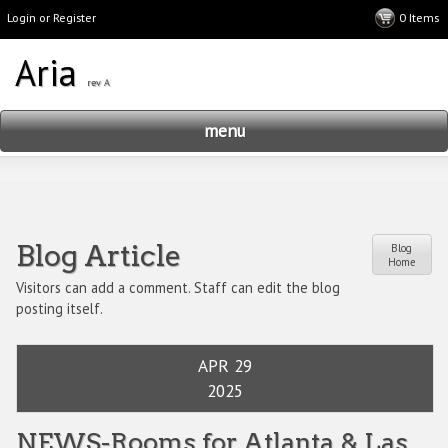
Login or Register
menu
Blog Article
Blog
Home
Visitors can add a comment. Staff can edit the blog
posting itself.
APR 29
2025
NEWS-Rooms for Atlanta & Las