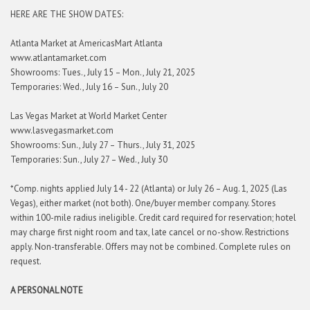
HERE ARE THE SHOW DATES:
Atlanta Market at AmericasMart Atlanta
www.atlantamarket.com
Showrooms: Tues., July 15 – Mon., July 21, 2025
Temporaries: Wed., July 16 – Sun., July 20
Las Vegas Market at World Market Center
www.lasvegasmarket.com
Showrooms: Sun., July 27 – Thurs., July 31, 2025
Temporaries: Sun., July 27 – Wed., July 30
*Comp. nights applied July 14 - 22 (Atlanta) or July 26 – Aug. 1, 2025 (Las
Vegas), either market (not both). One/buyer member company. Stores
within 100-mile radius ineligible. Credit card required for reservation; hotel
may charge first night room and tax, late cancel or no-show. Restrictions
apply. Non-transferable. Offers may not be combined. Complete rules on
request.
A PERSONAL NOTE