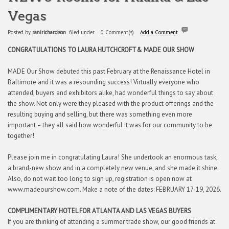
Vegas
Posted by
ranirichardson
filed under
0 Comment(s)
Add a Comment
CONGRATULATIONS TO LAURA HUTCHCROFT
& MADE OUR SHOW
MADE Our Show debuted this past February at the Renaissance Hotel in
Baltimore and it was a resounding success! Virtually everyone who
attended, buyers and exhibitors alike, had wonderful things to say about
the show. Not only were they pleased with the product offerings and the
resulting buying and selling, but there was something even more
important – they all said how wonderful it was for our community to be
together!
Please join me in congratulating Laura! She undertook an enormous task,
a brand-new show and in a completely new venue, and she made it shine.
Also, do not wait too long to sign up, registration is open now at
www.madeourshow.com. Make a note of the dates: FEBRUARY 17-19, 2026.
COMPLIMENTARY HOTEL FOR ATLANTA AND LAS VEGAS BUYERS
If you are thinking of attending a summer trade show, our good friends at