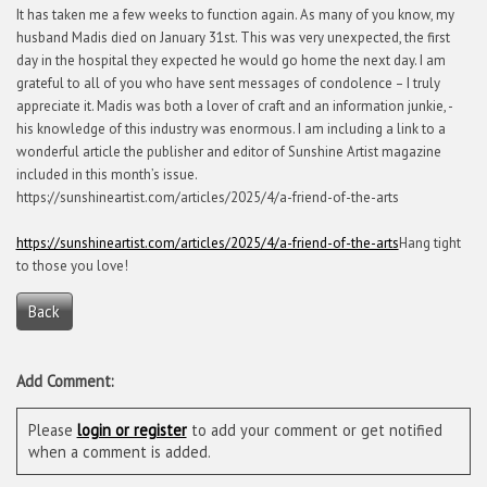
It has taken me a few weeks to function again. As many of you know, my
husband Madis died on January 31st. This was very unexpected, the first
day in the hospital they expected he would go home the next day. I am
grateful to all of you who have sent messages of condolence – I truly
appreciate it. Madis was both a lover of craft and an information junkie, -
his knowledge of this industry was enormous. I am including a link to a
wonderful article the publisher and editor of Sunshine Artist magazine
included in this month’s issue.
https://sunshineartist.com/articles/2025/4/a-friend-of-the-arts
https://sunshineartist.com/articles/2025/4/a-friend-of-the-arts
Hang tight
to those you love!
Back
Add Comment:
Please
login or register
to add your comment or get notified
when a comment is added.