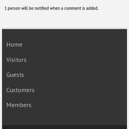
1 person will be notified when a comment is added.
Home
Visitors
Guests
Customers
Members