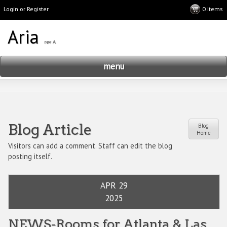
Login or Register
menu
Blog Article
Blog
Home
Visitors can add a comment. Staff can edit the blog
posting itself.
APR 29
2025
NEWS-Rooms for Atlanta & Las