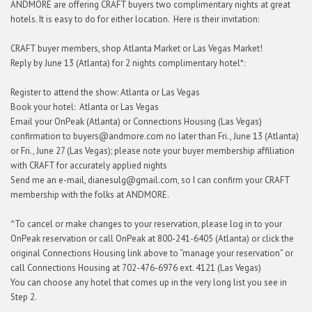
ANDMORE are offering CRAFT buyers two complimentary nights at great
hotels. It is easy to do for either location. Here is their invitation:
CRAFT buyer members, shop Atlanta Market or Las Vegas Market!
Reply by June 13 (Atlanta) for 2 nights complimentary hotel*:
Register to attend the show: Atlanta or Las Vegas
Book your hotel: Atlanta or Las Vegas
Email your OnPeak (Atlanta) or Connections Housing (Las Vegas)
confirmation to buyers@andmore.com no later than Fri., June 13 (Atlanta)
or Fri., June 27 (Las Vegas); please note your buyer membership affiliation
with CRAFT for accurately applied nights
Send me an e-mail, dianesulg@gmail.com, so I can confirm your CRAFT
membership with the folks at ANDMORE.
^To cancel or make changes to your reservation, please log in to your
OnPeak reservation or call OnPeak at 800-241-6405 (Atlanta) or click the
original Connections Housing link above to “manage your reservation” or
call Connections Housing at 702-476-6976 ext. 4121 (Las Vegas)
You can choose any hotel that comes up in the very long list you see in
Step 2.