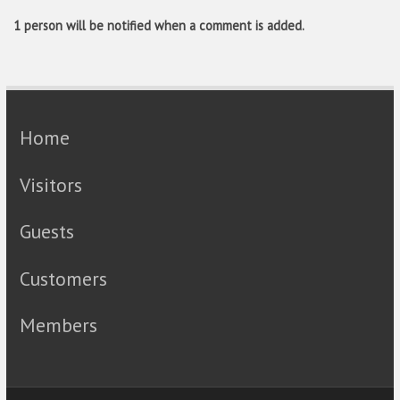
1 person will be notified when a comment is added.
Home
Visitors
Guests
Customers
Members