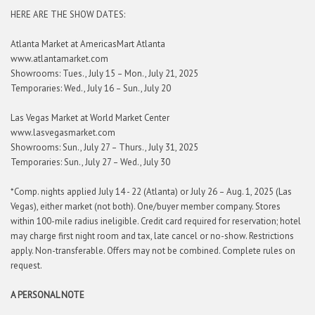
HERE ARE THE SHOW DATES:
Atlanta Market at AmericasMart Atlanta
www.atlantamarket.com
Showrooms: Tues., July 15 – Mon., July 21, 2025
Temporaries: Wed., July 16 – Sun., July 20
Las Vegas Market at World Market Center
www.lasvegasmarket.com
Showrooms: Sun., July 27 – Thurs., July 31, 2025
Temporaries: Sun., July 27 – Wed., July 30
*Comp. nights applied July 14 - 22 (Atlanta) or July 26 – Aug. 1, 2025 (Las
Vegas), either market (not both). One/buyer member company. Stores
within 100-mile radius ineligible. Credit card required for reservation; hotel
may charge first night room and tax, late cancel or no-show. Restrictions
apply. Non-transferable. Offers may not be combined. Complete rules on
request.
A PERSONAL NOTE