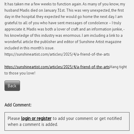
It has taken me a few weeks to function again. As many of you know, my
husband Madis died on January 31st. This was very unexpected, the first
day in the hospital they expected he would go home the next day. I am
grateful to all of you who have sent messages of condolence – I truly
appreciate it. Madis was both a lover of craft and an information junkie, -
his knowledge of this industry was enormous. I am including a link to a
wonderful article the publisher and editor of Sunshine Artist magazine
included in this month’s issue.
https://sunshineartist.com/articles/2025/4/a-friend-of-the-arts
https://sunshineartist.com/articles/2025/4/a-friend-of-the-arts
Hang tight
to those you love!
Back
Add Comment:
Please
login or register
to add your comment or get notified
when a comment is added.