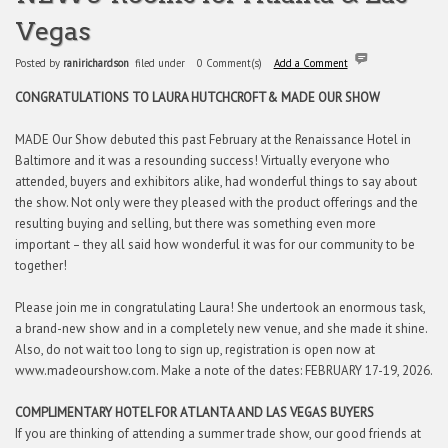
Vegas
Posted by
ranirichardson
filed under
0 Comment(s)
Add a Comment
CONGRATULATIONS TO LAURA HUTCHCROFT
& MADE OUR SHOW
MADE Our Show debuted this past February at the Renaissance Hotel in
Baltimore and it was a resounding success! Virtually everyone who
attended, buyers and exhibitors alike, had wonderful things to say about
the show. Not only were they pleased with the product offerings and the
resulting buying and selling, but there was something even more
important – they all said how wonderful it was for our community to be
together!
Please join me in congratulating Laura! She undertook an enormous task,
a brand-new show and in a completely new venue, and she made it shine.
Also, do not wait too long to sign up, registration is open now at
www.madeourshow.com. Make a note of the dates: FEBRUARY 17-19, 2026.
COMPLIMENTARY HOTEL FOR ATLANTA AND LAS VEGAS BUYERS
If you are thinking of attending a summer trade show, our good friends at