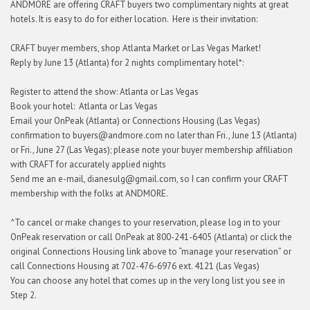
ANDMORE are offering CRAFT buyers two complimentary nights at great
hotels. It is easy to do for either location. Here is their invitation:
CRAFT buyer members, shop Atlanta Market or Las Vegas Market!
Reply by June 13 (Atlanta) for 2 nights complimentary hotel*:
Register to attend the show: Atlanta or Las Vegas
Book your hotel: Atlanta or Las Vegas
Email your OnPeak (Atlanta) or Connections Housing (Las Vegas)
confirmation to buyers@andmore.com no later than Fri., June 13 (Atlanta)
or Fri., June 27 (Las Vegas); please note your buyer membership affiliation
with CRAFT for accurately applied nights
Send me an e-mail, dianesulg@gmail.com, so I can confirm your CRAFT
membership with the folks at ANDMORE.
^To cancel or make changes to your reservation, please log in to your
OnPeak reservation or call OnPeak at 800-241-6405 (Atlanta) or click the
original Connections Housing link above to “manage your reservation” or
call Connections Housing at 702-476-6976 ext. 4121 (Las Vegas)
You can choose any hotel that comes up in the very long list you see in
Step 2.