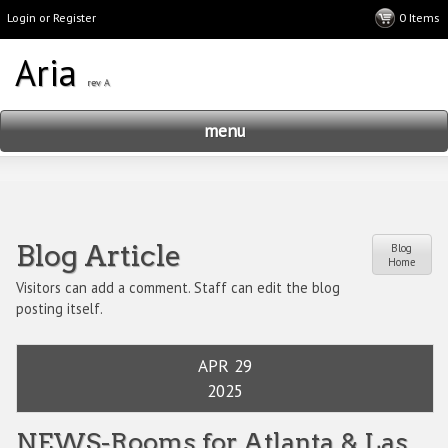
Login or Register
menu
Blog Article
Blog
Home
Visitors can add a comment. Staff can edit the blog
posting itself.
APR 29
2025
NEWS-Rooms for Atlanta & Las