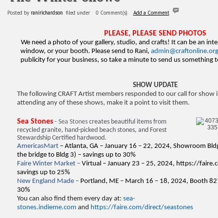
Posted by
ranirichardson
filed under
0 Comment(s)
Add a Comment
PLEASE, PLEASE SEND PHOTOS
We need a photo of your gallery, studio, and crafts! It can be an inte
window, or your booth. Please send to Rani,
admin@craftonline.or
publicity for your business, so take a minute to send us something
SHOW UPDATE
The following CRAFT Artist members responded to our call for show i
attending any of these shows, make it a point to visit them.
Sea Stones
-
Sea Stones
creates beautiful items from
recycled granite, hand-picked beach stones, and Forest
Stewardship Certified hardwood.
AmericasMart
– Atlanta, GA – January 16 – 22, 2024, Showroom Bldg
the bridge to Bldg 3) – savings up to 30%
Faire Winter Market –
Virtual – January 23 – 25, 2024,
https://faire
savings up to 25%
New England Made –
Portland, ME – March 16 – 18, 2024, Booth 82
30%
You can also find them every day at:
sea-
stones.indieme.com
and
https://faire.com/direct/seastones