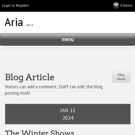
Login or Register
menu
Blog Article
Blog
Home
Visitors can add a comment. Staff can edit the blog
posting itself.
JAN 11
2024
The Winter Shows