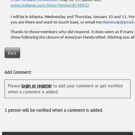
MSA Forward Convention
, May 16-19, Booth 405
www.indieme.com/Store/VendorID/98832
I will be in Atlanta, Wednesday and Thursday, January 10 and 11. My 
you are there and want to touch base, or email me
dianesulg@gmail
Thanks to those members who did respond. It does seem as if many 
show following the closure of American Handcrafted. Wishing you all 
Back
Add Comment:
Please
login or register
to add your comment or get notified
when a comment is added.
1 person will be notified when a comment is added.