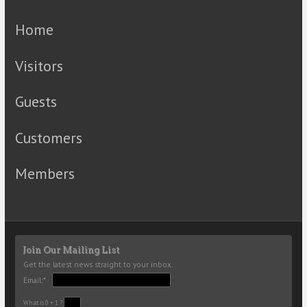
Home
Visitors
Guests
Customers
Members
Join Our Mailing List
Get the latest news straight to your inbox.
Email:*
What is 0 + 1 ?