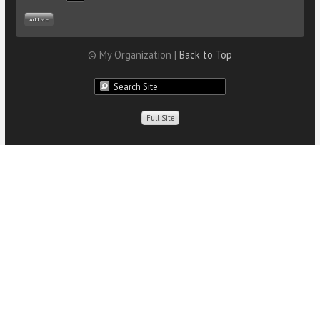
© My Organization |
Back to Top
Full Site