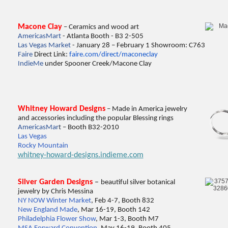
Macone Clay
– Ceramics and wood art
AmericasMart
- Atlanta Booth - B3 2-505
Las Vegas Market
- January 28 – February 1 Showroom: C763
Faire
Direct Link:
faire.com/direct/maconeclay
IndieMe
under Spooner Creek/Macone Clay
Whitney Howard Designs
– Made in America jewelry
and accessories including the popular Blessing rings
Ame
ricasMar
t
– Booth B32-2010
Las Vegas
Rocky Mountain
whitney-howard-designs.indieme.com
Silver Garden Designs
–
beautiful silver botanical
jewelry by Chris Messina
NY NOW Winter Market
, Feb 4-7, Booth 832
New England Made
, Mar 16-19, Booth 142
Philadelphia Flower Show
, Mar 1-3, Booth M7