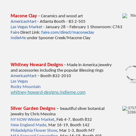
Macone Clay
– Ceramics and wood art
AmericasMart
- Atlanta Booth - B3 2-505
Las Vegas Market
- January 28 – February 1 Showroom: C763
Faire
Direct Link:
faire.com/direct/maconeclay
IndieMe
under Spooner Creek/Macone Clay
Whitney Howard Designs
– Made in America jewelry
and accessories including the popular Blessing rings
Ame
ricasMar
t
– Booth B32-2010
Las Vegas
Rocky Mountain
whitney-howard-designs.indieme.com
Silver Garden Designs
–
beautiful silver botanical
jewelry by Chris Messina
NY NOW Winter Market
, Feb 4-7, Booth 832
New England Made
, Mar 16-19, Booth 142
Philadelphia Flower Show
, Mar 1-3, Booth M7