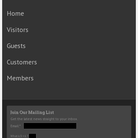
Home
Visitors
Guests
Customers
Members
Join Our Mailing List
Get the latest news straight to your inbox.
Email:*
What is 3 + 6 ?