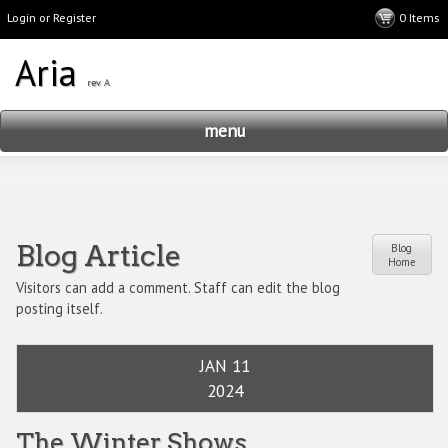
Login or Register
menu
Blog Article
Blog
Home
Visitors can add a comment. Staff can edit the blog
posting itself.
JAN 11
2024
The Winter Shows