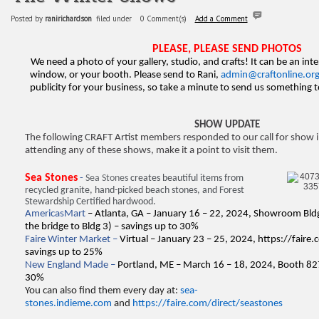
Posted by
ranirichardson
filed under
0 Comment(s)
Add a Comment
PLEASE, PLEASE SEND PHOTOS
We need a photo of your gallery, studio, and crafts! It can be an inte
window, or your booth. Please send to Rani,
admin@craftonline.or
publicity for your business, so take a minute to send us something
SHOW UPDATE
The following CRAFT Artist members responded to our call for show i
attending any of these shows, make it a point to visit them.
Sea Stones
-
Sea Stones
creates beautiful items from
recycled granite, hand-picked beach stones, and Forest
Stewardship Certified hardwood.
AmericasMart
– Atlanta, GA – January 16 – 22, 2024, Showroom Bldg
the bridge to Bldg 3) – savings up to 30%
Faire Winter Market –
Virtual – January 23 – 25, 2024,
https://faire
savings up to 25%
New England Made –
Portland, ME – March 16 – 18, 2024, Booth 82
30%
You can also find them every day at:
sea-
stones.indieme.com
and
https://faire.com/direct/seastones