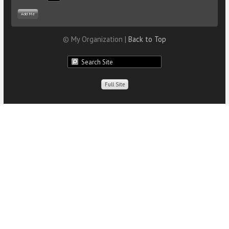
© My Organization |
Back to Top
Full Site