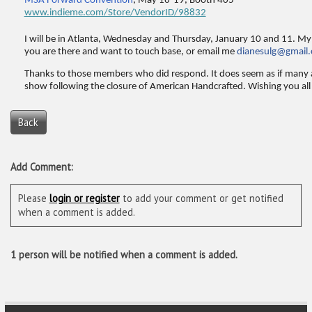
MSA Forward Convention
, May 16-19, Booth 405
www.indieme.com/Store/VendorID/98832
I will be in Atlanta, Wednesday and Thursday, January 10 and 11. My 
you are there and want to touch base, or email me
dianesulg@gmail
Thanks to those members who did respond. It does seem as if many 
show following the closure of American Handcrafted. Wishing you all 
Back
Add Comment:
Please
login or register
to add your comment or get notified
when a comment is added.
1 person will be notified when a comment is added.