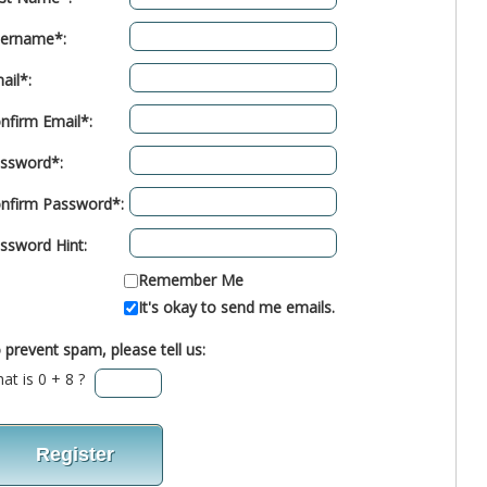
ername*:
ail*:
nfirm Email*:
ssword*:
nfirm Password*:
ssword Hint:
Remember Me
It's okay to send me emails.
 prevent spam, please tell us:
at is 0 + 8 ?