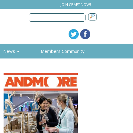
JOIN CRAFT NOW!
News
Members Community