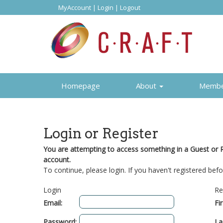
MyAccount
|
Login
|
Logout
Homepage
About
Memb
Login or Register
You are attempting to access something in a Guest or Re
account.
To continue, please login. If you haven't registered befo
Login
Re
Email:
Fi
Password:
La