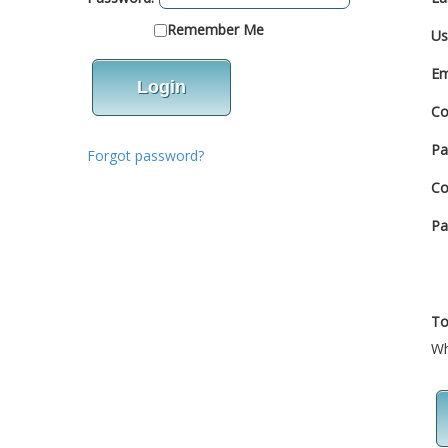
Remember Me
Us
Em
Co
Pa
Forgot password?
Co
Pa
To
Wh