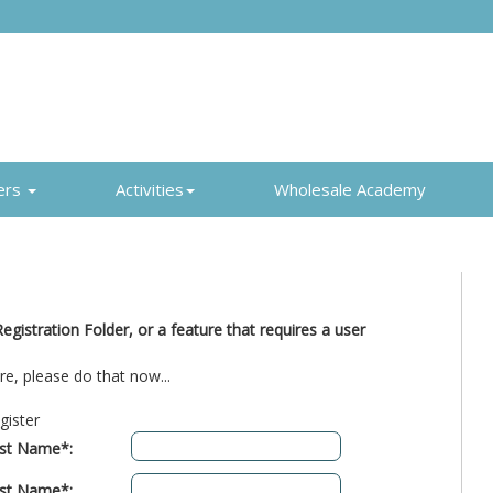
ers
Activities
Wholesale Academy
gistration Folder, or a feature that requires a user
re, please do that now...
gister
rst Name*:
st Name*: