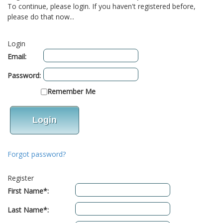
To continue, please login. If you haven't registered before,
please do that now...
Login
Email:
Password:
Remember Me
Forgot password?
Register
First Name*:
Last Name*: