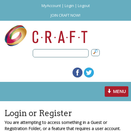
MyAccount
|
Login
|
Logout
JOIN CRAFT NOW!
Toggle
MENU
navigation
Login or Register
You are attempting to access something in a Guest or
Registration Folder, or a feature that requires a user account.