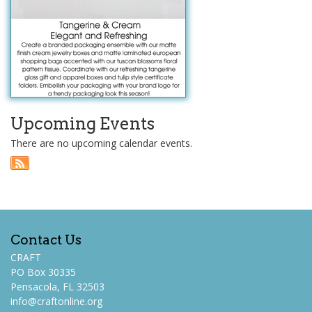
Upcoming Events
There are no upcoming calendar events.
Contact Us
CRAFT
PO Box 30335
Pensacola, FL 32503
info@craftonline.org