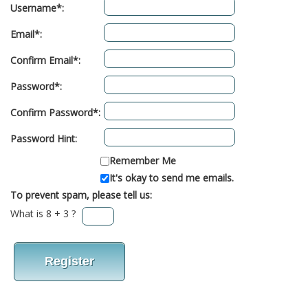
Username*:
Email*:
Confirm Email*:
Password*:
Confirm Password*:
Password Hint:
Remember Me
It's okay to send me emails.
To prevent spam, please tell us:
What is 8 + 3 ?