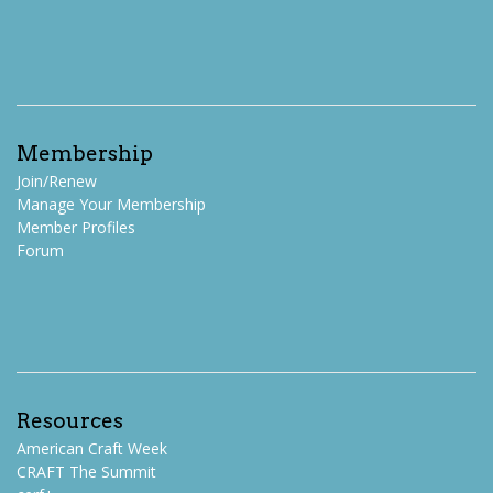
Membership
Join/Renew
Manage Your Membership
Member Profiles
Forum
Resources
American Craft Week
CRAFT The Summit