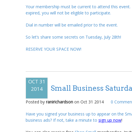
Your membership must be current to attend this event
expired, you will not be eligible to participate.
Dial in number will be emailed prior to the event.
So let’s share some secrets on Tuesday, July 28
th
!
RESERVE YOUR SPACE NOW!
OCT 31
Small Business Saturd
2014
Posted by
ranirichardson
on
Oct 31 2014
0
Comment
Have you signed your business up to appear on the Sma
business ads? If not, take a minute to
sign up now
!