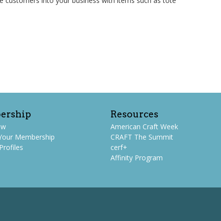
e customers into your business with items such as tote
ership
Resources
ew
American Craft Week
Your Membership
CRAFT The Summit
rofiles
cerf+
Affinity Program