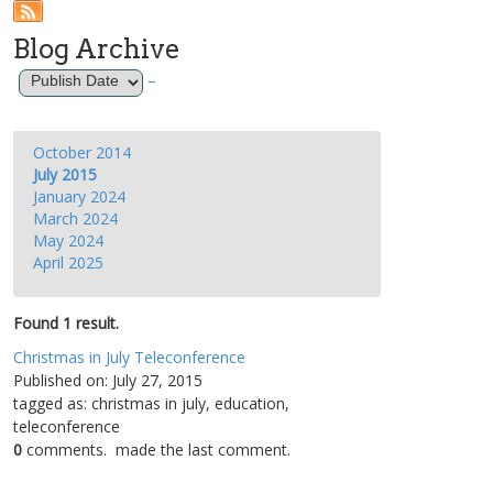
Blog Archive
–
October 2014
July 2015
January 2024
March 2024
May 2024
April 2025
Found 1 result.
Christmas in July Teleconference
Published on: July 27, 2015
tagged as: christmas in july, education,
teleconference
0
comments.
made the last comment.