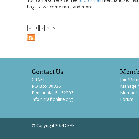
You can also receive free
Shop Small
merchandise. Invit
bags, a welcome mat, and more.
<
1
2
3
>
Contact Us
Memb
CRAFT
Join/Ren
PO Box 30335
Manage 
Pensacola, FL 32503
Member P
info@craftonline.org
Forum
© Copyright 2024 CRAFT