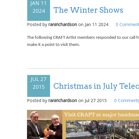
JAN 11
The Winter Shows
2024
Posted by
ranirichardson
on
Jan 11 2024
0
Comment
The following CRAFT Artist members responded to our call f
make it a point to visit them.
JUL 27
Christmas in July Tele
2015
Posted by
ranirichardson
on
Jul 27 2015
0
Comment(