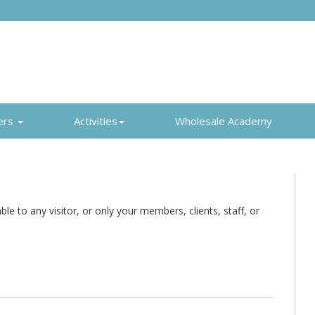
ers
Activities
Wholesale Academy
e to any visitor, or only your members, clients, staff, or