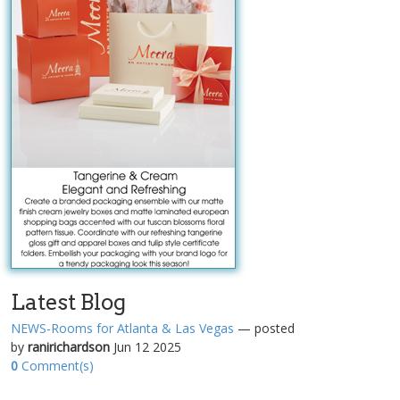
Latest Blog
NEWS-Rooms for Atlanta & Las Vegas
— posted
by
ranirichardson
Jun 12 2025
0
Comment(s)