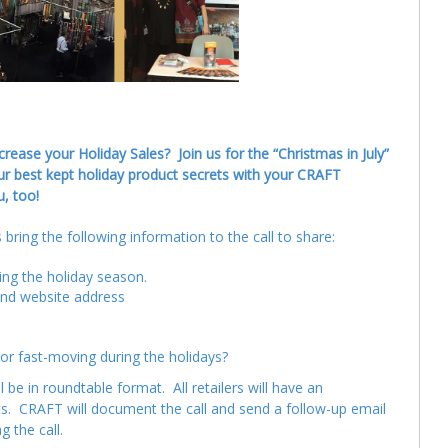
ease your Holiday Sales? Join us for the “Christmas in July”
ur best kept holiday product secrets with your CRAFT
u, too!
bring the following information to the call to share:
ring the holiday season.
and website address
or fast-moving during the holidays?
be in roundtable format. All retailers will have an
ants. CRAFT will document the call and send a follow-up email
 the call.