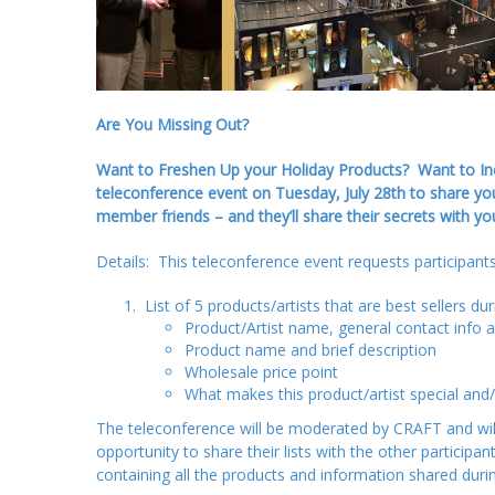
Are You Missing Out?
Want to Freshen Up your Holiday Products? Want to Incr
teleconference event on Tuesday, July 28th to share yo
member friends – and they’ll share their secrets with yo
Details: This teleconference event requests participants 
List of 5 products/artists that are best sellers du
Product/Artist name, general contact info 
Product name and brief description
Wholesale price point
What makes this product/artist special and/
The teleconference will be moderated by CRAFT and will 
opportunity to share their lists with the other particip
containing all the products and information shared during