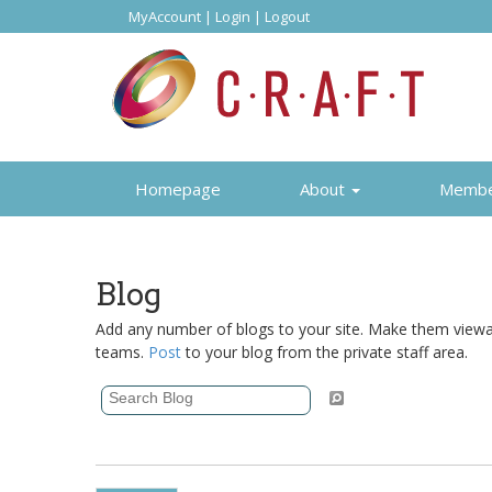
MyAccount
|
Login
|
Logout
Homepage
About
Memb
Blog
Add any number of blogs to your site. Make them viewabl
teams.
Post
to your blog from the private staff area.