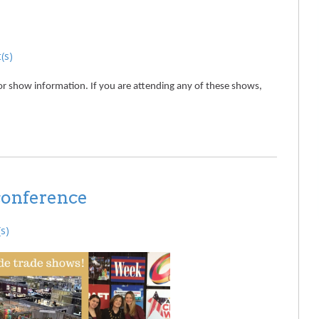
(s)
or show information. If you are attending any of these shows,
conference
s)