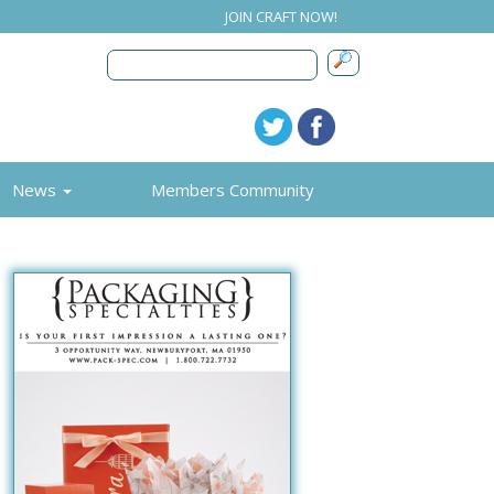
JOIN CRAFT NOW!
News
Members Community