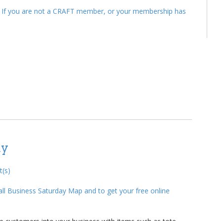
. If you are not a CRAFT member, or your membership has
ay
(s)
ll Business Saturday Map and to get your free online