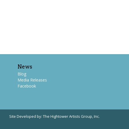
News
Blog
Media Releases
Facebook
Site Developed by:
The Hightower Artists Group, Inc.