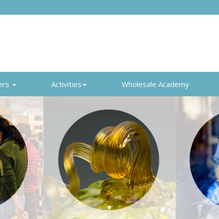
ers
Activities
Wholesale Academy