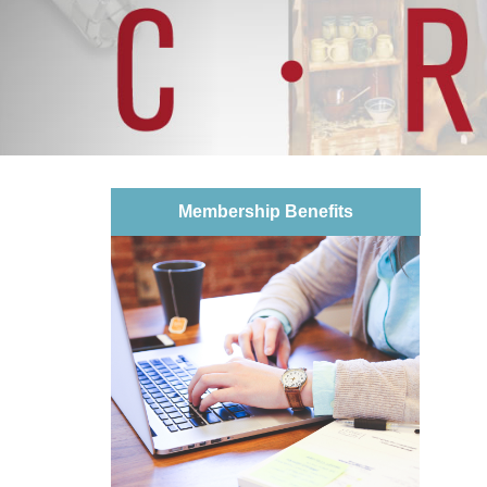
Membership Benefits