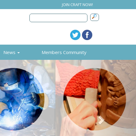
JOIN CRAFT NOW!
News
Members Community