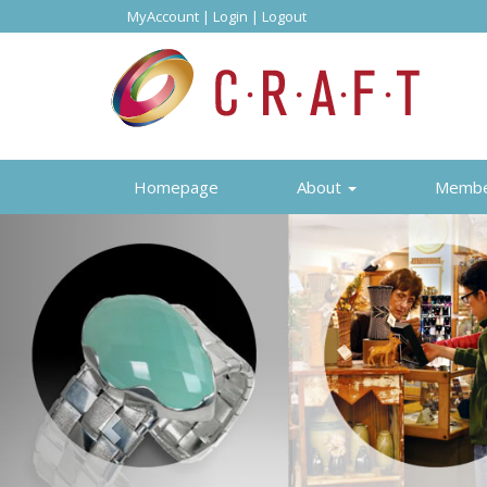
MyAccount
|
Login
|
Logout
Homepage
About
Memb