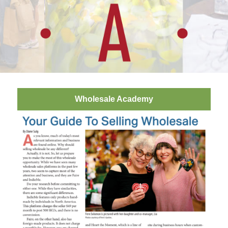
Wholesale Academy