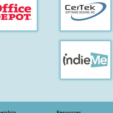
ership
Resources