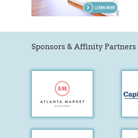
Sponsors & Affinity Partners