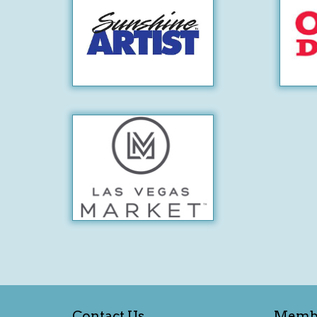
Contact Us
Memb