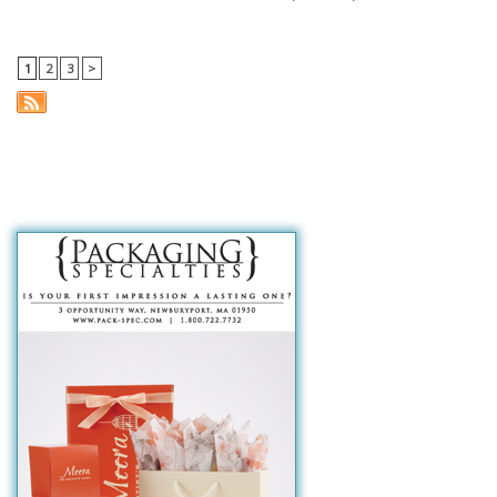
1
2
3
>