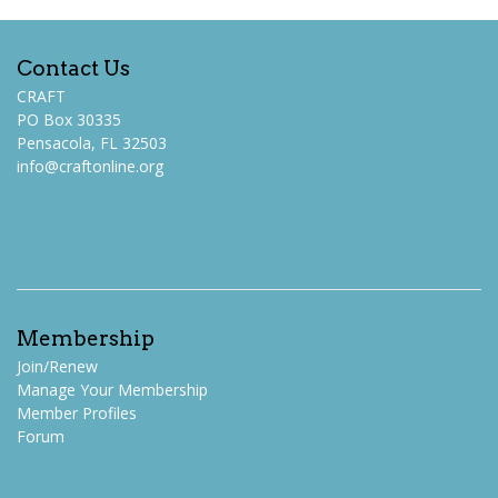
Contact Us
CRAFT
PO Box 30335
Pensacola, FL 32503
info@craftonline.org
Membership
Join/Renew
Manage Your Membership
Member Profiles
Forum