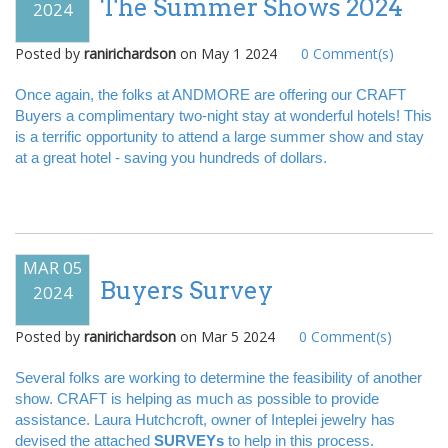
The Summer Shows 2024
2024
Posted by
ranirichardson
on
May 1 2024
0
Comment(s)
Once again, the folks at ANDMORE are offering our CRAFT
Buyers a complimentary two-night stay at wonderful hotels! This
is a terrific opportunity to attend a large summer show and stay
at a great hotel - saving you hundreds of dollars.
MAR 05
Buyers Survey
2024
Posted by
ranirichardson
on
Mar 5 2024
0
Comment(s)
Several folks are working to determine the feasibility of another
show. CRAFT is helping as much as possible to provide
assistance. Laura Hutchcroft, owner of Inteplei jewelry has
devised the attached
SURVEYs
to help in this process.