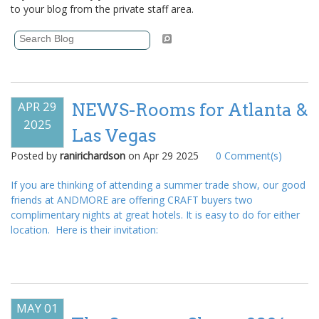
to your blog from the private staff area.
APR 29
NEWS-Rooms for Atlanta &
2025
Las Vegas
Posted by
ranirichardson
on
Apr 29 2025
0
Comment(s)
If you are thinking of attending a summer trade show, our good
friends at ANDMORE are offering CRAFT buyers two
complimentary nights at great hotels. It is easy to do for either
location. Here is their invitation:
MAY 01