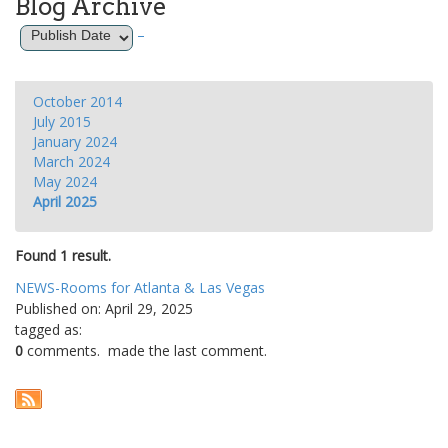
Blog Archive
–
October 2014
July 2015
January 2024
March 2024
May 2024
April 2025
Found 1 result.
NEWS-Rooms for Atlanta & Las Vegas
Published on: April 29, 2025
tagged as:
0
comments.
made the last comment.