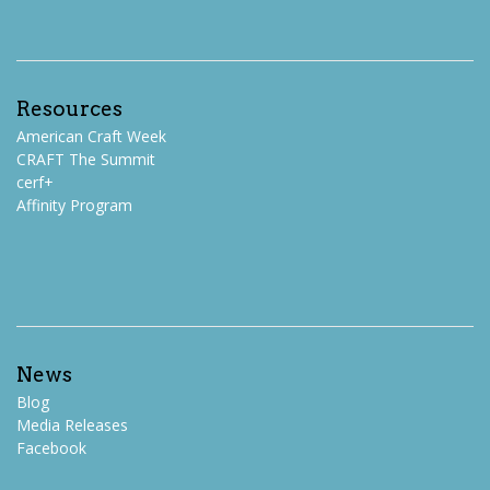
Resources
American Craft Week
CRAFT The Summit
cerf+
Affinity Program
News
Blog
Media Releases
Facebook