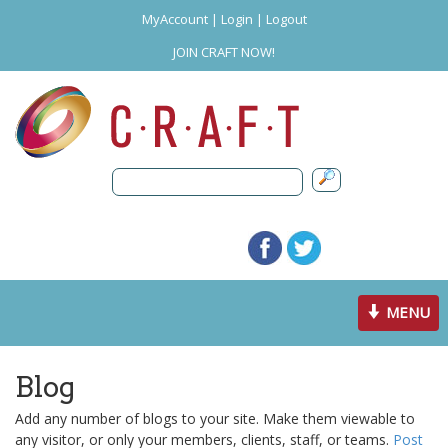
MyAccount
|
Login
|
Logout
JOIN CRAFT NOW!
Toggle
MENU
navigation
Blog
Add any number of blogs to your site. Make them viewable to
any visitor, or only your members, clients, staff, or teams.
Post