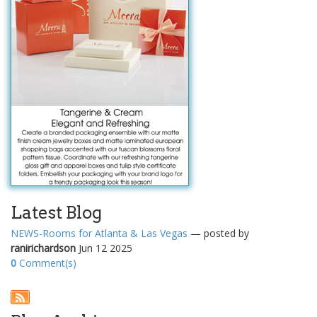
Latest Blog
NEWS-Rooms for Atlanta & Las Vegas
— posted by
ranirichardson
Jun 12 2025
0
Comment(s)