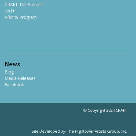
CRAFT The Summit
cerf+
Affinity Program
News
Blog
Media Releases
Facebook
© Copyright 2024 CRAFT
Site Developed by:
The Hightower Artists Group, Inc.