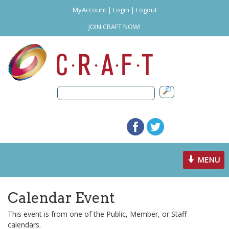
MyAccount
|
Login
|
Logout
JOIN CRAFT NOW!
Toggle
MENU
navigation
Calendar Event
This event is from one of the Public, Member, or Staff
calendars.