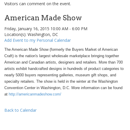
Visitors can comment on the event.
American Made Show
Friday, January 16, 2015 10:00 AM - 6:00 PM
Location(s): Washington, DC
Add Event to my Personal Calendar
The American Made Show (formerly the Buyers Market of American
Craft) is the nation's largest wholesale marketplace bringing together
American and Canadian artists, designers and retailers. More than 700
artists exhibit handcrafted designs in hundreds of product categories to
nearly 5000 buyers representing galleries, museum gift shops, and
specialty retailers. The show is held in the winter at the Washington
Convention Center in Washington, D.C. More information can be found
at
http://americanmadeshow.com/
Back to Calendar