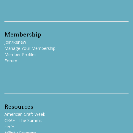
Membership
Join/Renew
Manage Your Membership
Member Profiles
Forum
Resources
American Craft Week
CRAFT The Summit
cerf+
Affinity Program