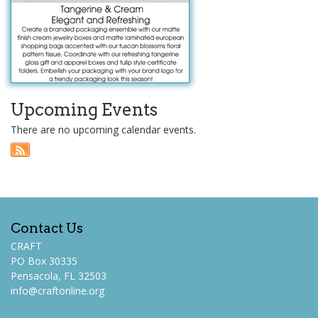
Upcoming Events
There are no upcoming calendar events.
Contact Us
CRAFT
PO Box 30335
Pensacola, FL 32503
info@craftonline.org