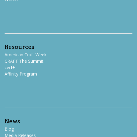
Resources
American Craft Week
CRAFT The Summit
cerf+
Affinity Program
News
Blog
Media Releases