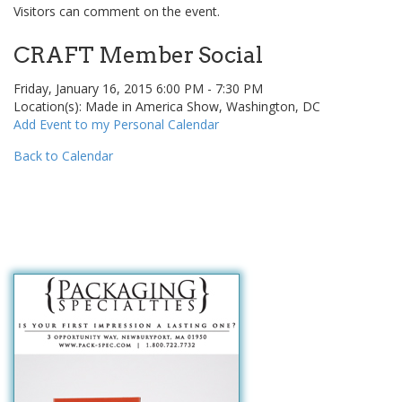
Visitors can comment on the event.
CRAFT Member Social
Friday, January 16, 2015 6:00 PM - 7:30 PM
Location(s): Made in America Show, Washington, DC
Add Event to my Personal Calendar
Back to Calendar