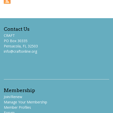
Contact Us
CRAFT
PO Box 30335
Pensacola, FL 32503
info@craftonline.org
Membership
Join/Renew
Manage Your Membership
Member Profiles
Forum