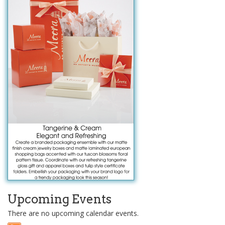
Upcoming Events
There are no upcoming calendar events.