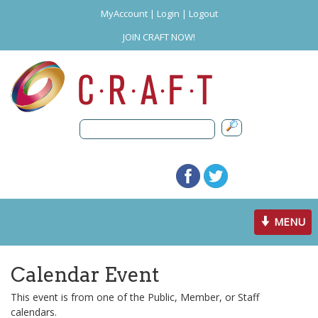
MyAccount
|
Login
|
Logout
JOIN CRAFT NOW!
Toggle
MENU
navigation
Calendar Event
This event is from one of the Public, Member, or Staff
calendars.