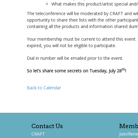
What makes this product/artist special and/
The teleconference will be moderated by CRAFT and will 
opportunity to share their lists with the other particip
containing all the products and information shared during
Your membership must be current to attend this event
expired, you will not be eligible to participate.
Dial in number will be emailed prior to the event.
th
So let’s share some secrets on Tuesday, July 28
!
Back to Calendar
Contact Us
Memb
CRAFT
Join/Ren