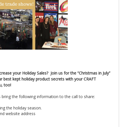
ease your Holiday Sales? Join us for the “Christmas in July”
r best kept holiday product secrets with your CRAFT
u, too!
bring the following information to the call to share:
ring the holiday season.
and website address