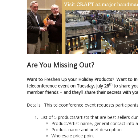
Are You Missing Out?
Want to Freshen Up your Holiday Products? Want to Incr
th
teleconference event on Tuesday, July 28
to share you
member friends – and they’ll share their secrets with yo
Details: This teleconference event requests participants 
List of 5 products/artists that are best sellers du
Product/Artist name, general contact info 
Product name and brief description
Wholesale price point