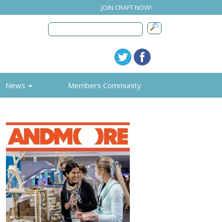
JOIN CRAFT NOW!
News
Members Community