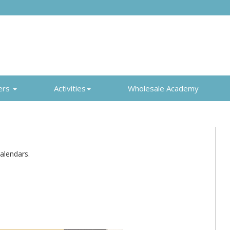
ers
Activities
Wholesale Academy
alendars.