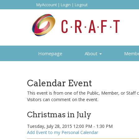
MyAccount
|
Login
|
Logout
Homepage
About
Memb
Calendar Event
This event is from one of the Public, Member, or Staff c
Visitors can comment on the event.
Christmas in July
Tuesday, July 28, 2015 12:00 PM - 1:30 PM
Add Event to my Personal Calendar