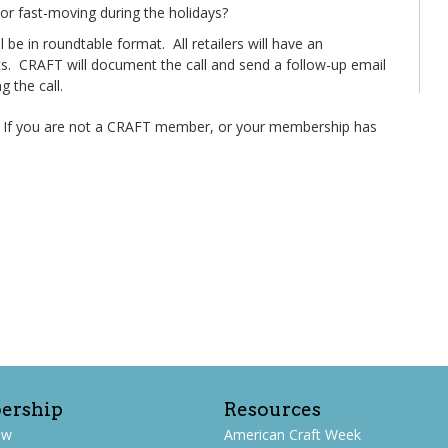
or fast-moving during the holidays?
be in roundtable format. All retailers will have an
ants. CRAFT will document the call and send a follow-up email
 the call.
. If you are not a CRAFT member, or your membership has
ership
Resources
ew
American Craft Week