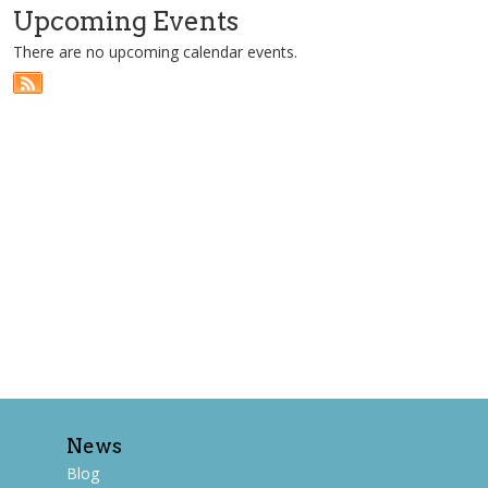
Upcoming Events
There are no upcoming calendar events.
News
Blog