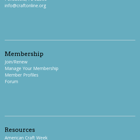
info@craftonline.org
Membership
Join/Renew
Manage Your Membership
Member Profiles
Forum
Resources
American Craft Week