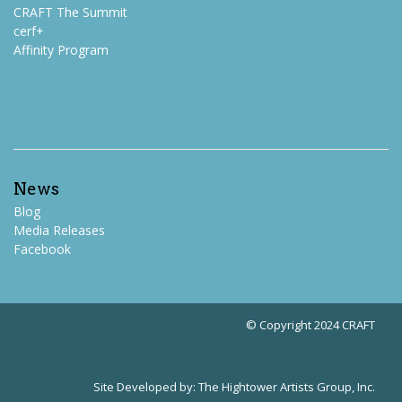
CRAFT The Summit
cerf+
Affinity Program
News
Blog
Media Releases
Facebook
© Copyright 2024 CRAFT
Site Developed by:
The Hightower Artists Group, Inc.