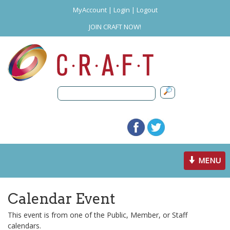
MyAccount
|
Login
|
Logout
JOIN CRAFT NOW!
Toggle
MENU
navigation
Calendar Event
This event is from one of the Public, Member, or Staff
calendars.