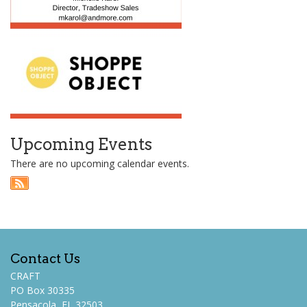
Upcoming Events
There are no upcoming calendar events.
Contact Us
CRAFT
PO Box 30335
Pensacola, FL 32503