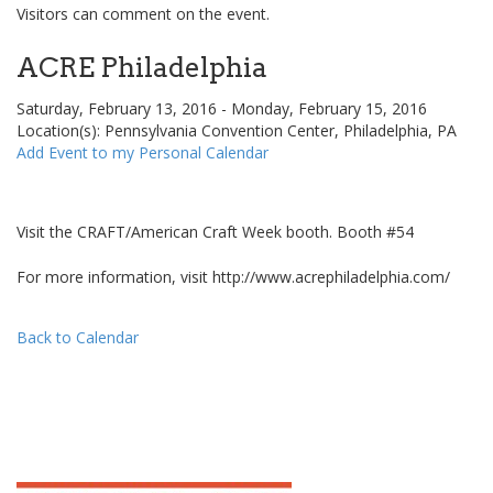
Visitors can comment on the event.
ACRE Philadelphia
Saturday, February 13, 2016 - Monday, February 15, 2016
Location(s): Pennsylvania Convention Center, Philadelphia, PA
Add Event to my Personal Calendar
Visit the CRAFT/American Craft Week booth. Booth #54
For more information, visit http://www.acrephiladelphia.com/
Back to Calendar