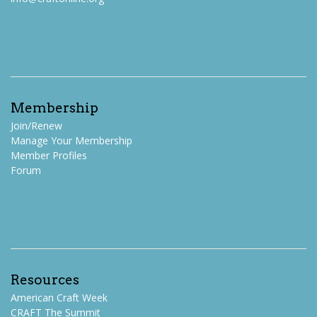
Membership
Join/Renew
Manage Your Membership
Member Profiles
Forum
Resources
American Craft Week
CRAFT The Summit