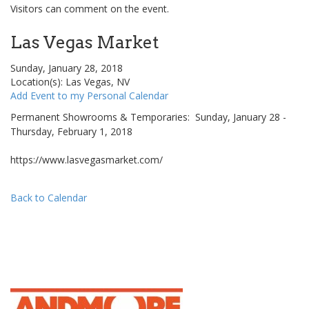
Visitors can comment on the event.
Las Vegas Market
Sunday, January 28, 2018
Location(s): Las Vegas, NV
Add Event to my Personal Calendar
Permanent Showrooms & Temporaries: Sunday, January 28 -
Thursday, February 1, 2018
https://www.lasvegasmarket.com/
Back to Calendar