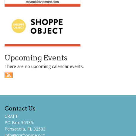
Upcoming Events
There are no upcoming calendar events.
Contact Us
CRAFT
PO Box 30335
Pensacola, FL 32503
info@craftonline.org