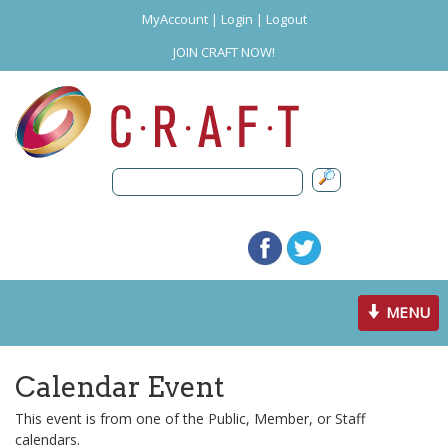
MyAccount
|
Login
|
Logout
JOIN CRAFT NOW!
Toggle
MENU
navigation
Calendar Event
This event is from one of the Public, Member, or Staff
calendars.