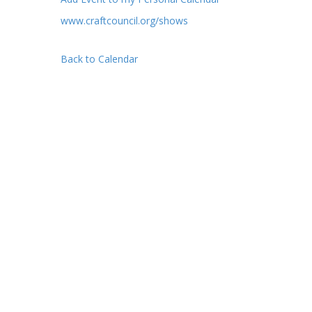
www.craftcouncil.org/shows
Back to Calendar