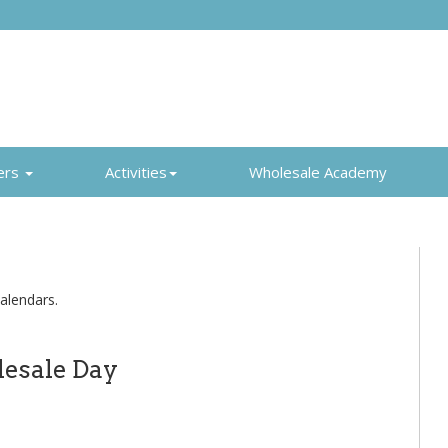
ers
Activities
Wholesale Academy
alendars.
esale Day