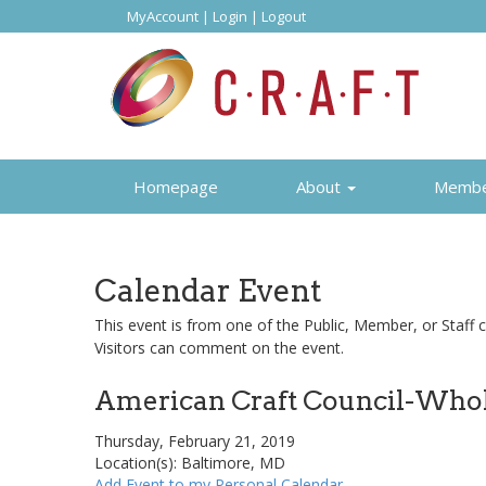
MyAccount
|
Login
|
Logout
Homepage
About
Memb
Calendar Event
This event is from one of the Public, Member, or Staff c
Visitors can comment on the event.
American Craft Council-Whol
Thursday, February 21, 2019
Location(s): Baltimore, MD
Add Event to my Personal Calendar