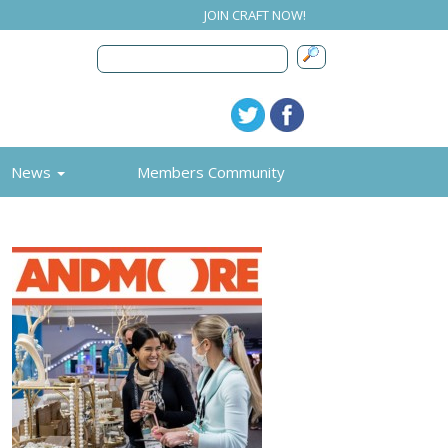
JOIN CRAFT NOW!
News
Members Community