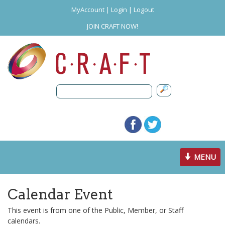
MyAccount
|
Login
|
Logout
JOIN CRAFT NOW!
Toggle
MENU
navigation
Calendar Event
This event is from one of the Public, Member, or Staff
calendars.