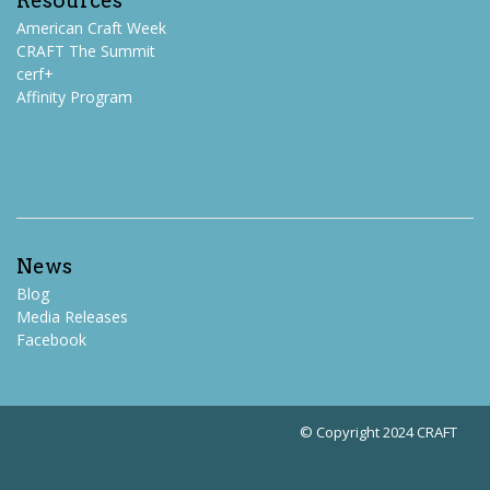
Resources
American Craft Week
CRAFT The Summit
cerf+
Affinity Program
News
Blog
Media Releases
Facebook
© Copyright 2024 CRAFT