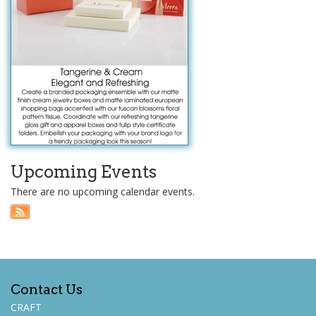
Upcoming Events
There are no upcoming calendar events.
Contact Us
CRAFT