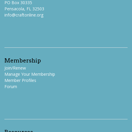
PO Box 30335
Pensacola, FL 32503
info@craftonline.org
Membership
Join/Renew
Manage Your Membership
Member Profiles
Forum