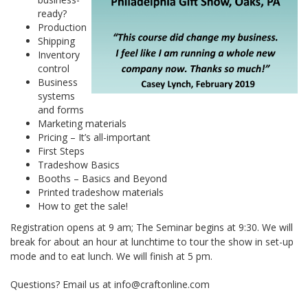
ready?
Production
Shipping
Inventory
control
Business
systems
and forms
Marketing materials
Pricing – It’s all-important
First Steps
Tradeshow Basics
Booths – Basics and Beyond
Printed tradeshow materials
How to get the sale!
Registration opens at 9 am; The Seminar begins at 9:30. We will
break for about an hour at lunchtime to tour the show in set-up
mode and to eat lunch. We will finish at 5 pm.
Questions? Email us at info@craftonline.com