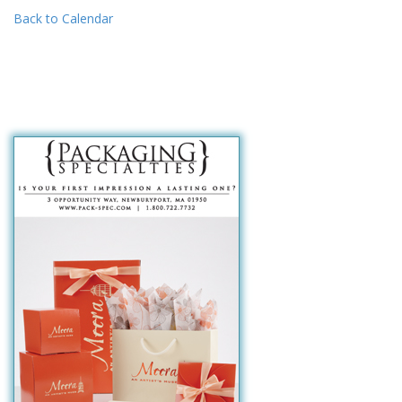
Back to Calendar