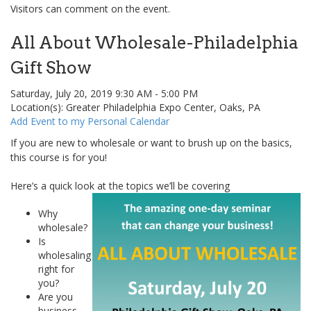
Visitors can comment on the event.
All About Wholesale-Philadelphia
Gift Show
Saturday, July 20, 2019 9:30 AM - 5:00 PM
Location(s): Greater Philadelphia Expo Center, Oaks, PA
Add Event to my Personal Calendar
If you are new to wholesale or want to brush up on the basics,
this course is for you!
Here’s a quick look at the topics we’ll be covering
Why
wholesale?
Is
wholesaling
right for
you?
Are you
business-