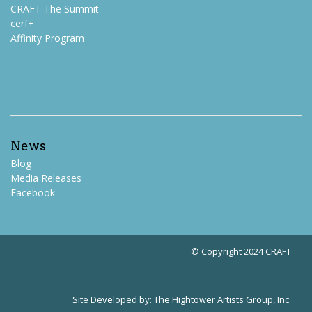
CRAFT The Summit
cerf+
Affinity Program
News
Blog
Media Releases
Facebook
© Copyright 2024 CRAFT
Site Developed by:
The Hightower Artists Group, Inc.