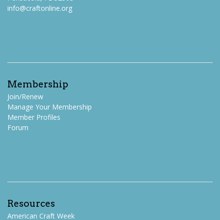
info@craftonline.org
Membership
Join/Renew
Manage Your Membership
Member Profiles
Forum
Resources
American Craft Week