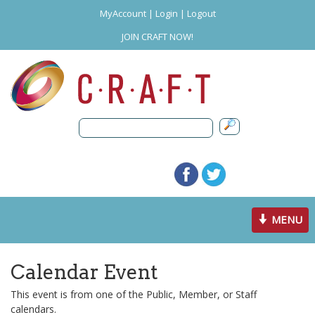
MyAccount
|
Login
|
Logout
JOIN CRAFT NOW!
Toggle
MENU
navigation
Calendar Event
This event is from one of the Public, Member, or Staff
calendars.