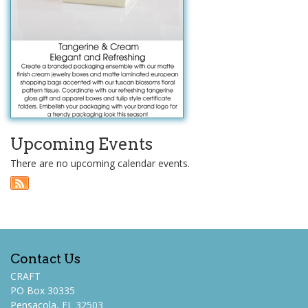
Upcoming Events
There are no upcoming calendar events.
Contact Us
CRAFT
PO Box 30335
Pensacola, FL 32503