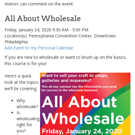
Visitors can comment on the event.
All About Wholesale
Friday, January 24, 2020 9:30 AM - 5:00 PM
Location(s): Pennsylvania Convention Center, Downtown
Philadelphia
Add Event to my Personal Calendar
If you are new to wholesale or want to brush up on the basics,
this course is for you!
Here’s a quick
look at the topics
we’ll be covering
Why
wholesale?
Is
wholesaling
right for
you?