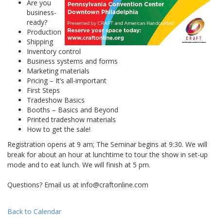
Are you
business-
ready?
Production
Shipping
Inventory control
Business systems and forms
Marketing materials
Pricing – It’s all-important
First Steps
Tradeshow Basics
Booths – Basics and Beyond
Printed tradeshow materials
How to get the sale!
Registration opens at 9 am; The Seminar begins at 9:30. We will
break for about an hour at lunchtime to tour the show in set-up
mode and to eat lunch. We will finish at 5 pm.
Questions? Email us at info@craftonline.com
Back to Calendar