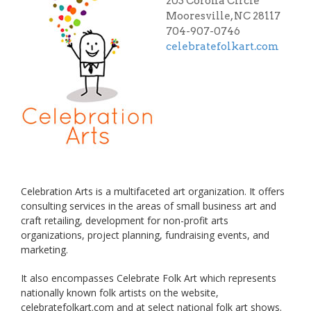
203 Corona Circle
Mooresville, NC 28117
704-907-0746
celebratefolkart.com
Celebration Arts is a multifaceted art organization. It offers
consulting services in the areas of small business art and
craft retailing, development for non-profit arts
organizations, project planning, fundraising events, and
marketing.
It also encompasses Celebrate Folk Art which represents
nationally known folk artists on the website,
celebratefolkart.com and at select national folk art shows.