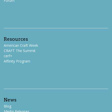
Forum
Resources
American Craft Week
CRAFT The Summit
cerf+
Affinity Program
News
Blog
Media Releases