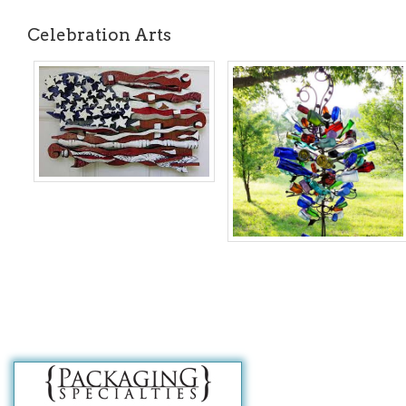
Celebration Arts