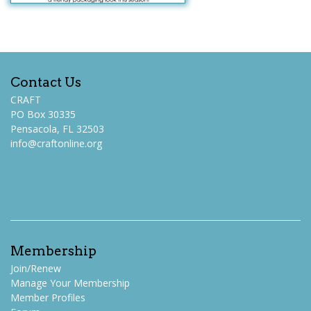
Contact Us
CRAFT
PO Box 30335
Pensacola, FL 32503
info@craftonline.org
Membership
Join/Renew
Manage Your Membership
Member Profiles