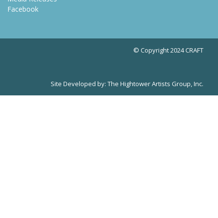
Facebook
© Copyright 2024 CRAFT
Site Developed by:
The Hightower Artists Group, Inc.