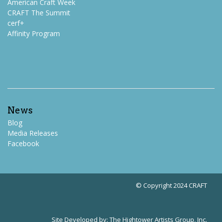
American Craft Week
CRAFT The Summit
cerf+
Affinity Program
News
Blog
Media Releases
Facebook
© Copyright 2024 CRAFT
Site Developed by:
The Hightower Artists Group, Inc.