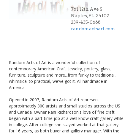
761 12th Ave S
Naples, FL 34102
239-435-0668
randomactsart.com
Random Acts of Art is a wonderful collection of
contemporary American Craft. Jewelry, pottery, glass,
furniture, sculpture and more...from funky to traditional,
whimsical to practical, we've got it. All handmade in
America.
Opened in 2007, Random Acts of Art represent
approximately 300 artists and small studios across the US
and Canada. Owner Rani Richardson's love of fine craft
began with a part-time job at a well know craft gallery while
in college. After college she stayed worked at that gallery
for 16 years, as both buyer and gallery manager. With the