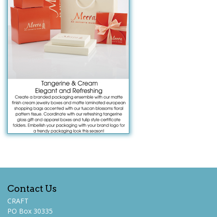
Contact Us
CRAFT
PO Box 30335