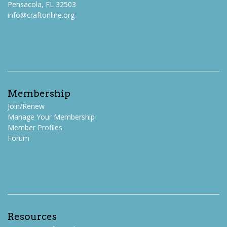
Pensacola, FL 32503
info@craftonline.org
Membership
Join/Renew
Manage Your Membership
Member Profiles
Forum
Resources