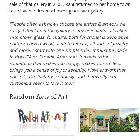
sale of that gallery in 2006, Rani returned to her home town
to follow her dream of owning her own gallery.
"People often ask how I choose the artists & artwork we
carry. I don't limit the gallery to any one media. It's filled
with blown glass, furniture, both functional & decorative
pottery, carved wood, sculpted metal, all sorts of jewelry
and more. I start with one simple rule...it must be made
in the USA or Canada. After that, it needs to be
something that makes you happy, makes you smile or
brings you a sense of joy or serenity. I love artwork that
doesn't take itself too seriously, and thankfully, our
customers seem to love it too."
Random Acts of Art