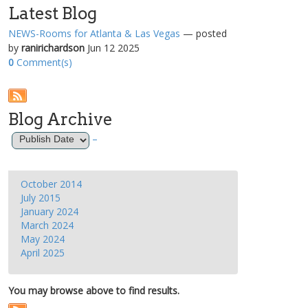
Latest Blog
NEWS-Rooms for Atlanta & Las Vegas
— posted
by
ranirichardson
Jun 12 2025
0
Comment(s)
Blog Archive
–
October 2014
July 2015
January 2024
March 2024
May 2024
April 2025
You may browse above to find results.