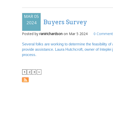
MAR 05
Buyers Survey
2024
Posted by
ranirichardson
on
Mar 5 2024
0
Comment(
Several folks are working to determine the feasibility 
provide assistance. Laura Hutchcroft, owner of Inteplei
process.
1
2
3
>