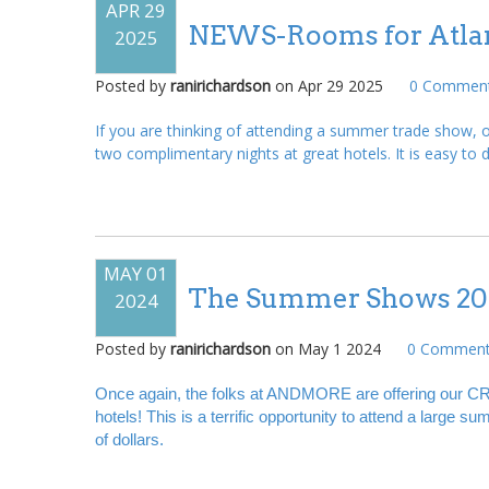
APR 29
NEWS-Rooms for Atlan
2025
Posted by
ranirichardson
on
Apr 29 2025
0
Comment
If you are thinking of attending a summer trade show
two complimentary nights at great hotels. It is easy to do
MAY 01
The Summer Shows 20
2024
Posted by
ranirichardson
on
May 1 2024
0
Comment
Once again, the folks at ANDMORE are offering our CR
hotels! This is a terrific opportunity to attend a large
of dollars.