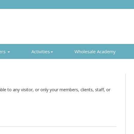
ers
Activities
Wholesale Academy
e to any visitor, or only your members, clients, staff, or