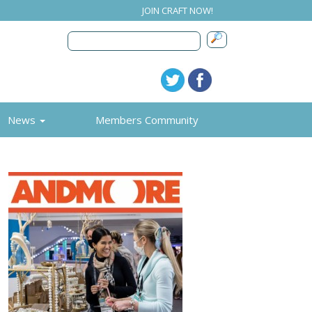
JOIN CRAFT NOW!
News
Members Community