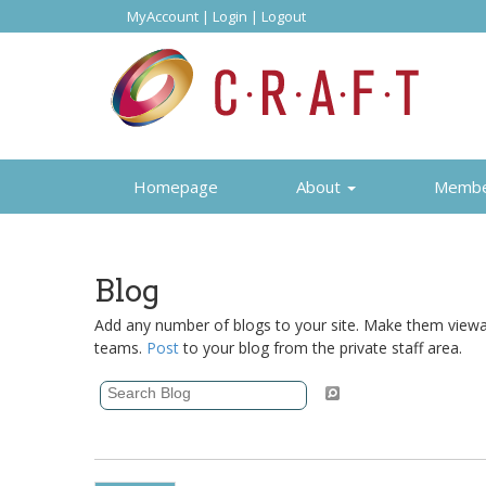
MyAccount
|
Login
|
Logout
Homepage
About
Memb
Blog
Add any number of blogs to your site. Make them viewabl
teams.
Post
to your blog from the private staff area.