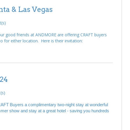
ta & Las Vegas
(s)
, our good friends at ANDMORE are offering CRAFT buyers
 for either location. Here is their invitation:
24
(s)
AFT Buyers a complimentary two-night stay at wonderful
 summer show and stay at a great hotel - saving you hundreds