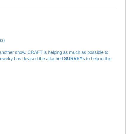
s)
of another show. CRAFT is helping as much as possible to
 jewelry has devised the attached
SURVEYs
to help in this