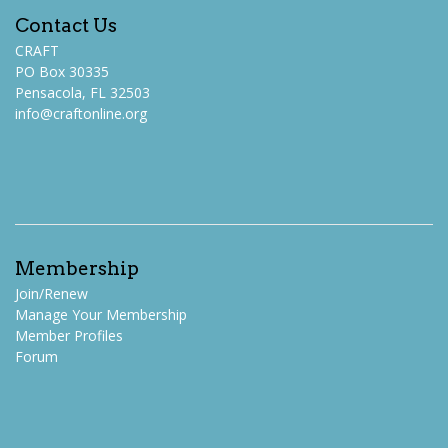
Contact Us
CRAFT
PO Box 30335
Pensacola, FL 32503
info@craftonline.org
Membership
Join/Renew
Manage Your Membership
Member Profiles
Forum