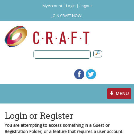
MyAccount
|
Login
|
Logout
JOIN CRAFT NOW!
Toggle
MENU
navigation
Login or Register
You are attempting to access something in a Guest or
Registration Folder, or a feature that requires a user account.