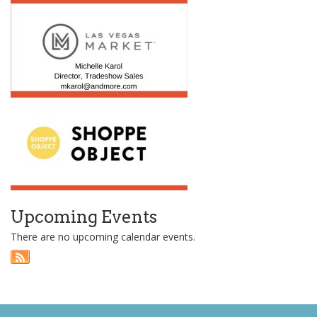
Upcoming Events
There are no upcoming calendar events.