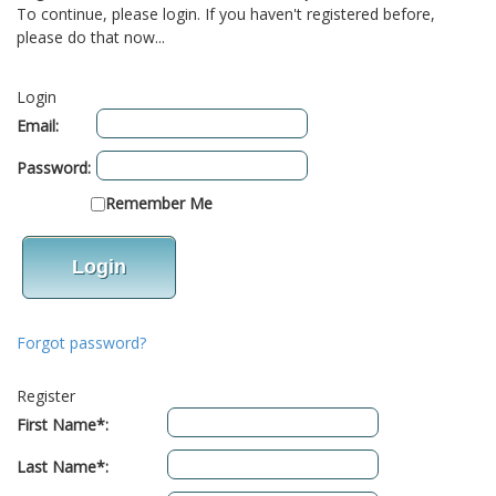
To continue, please login. If you haven't registered before,
please do that now...
Login
Email:
Password:
Remember Me
Forgot password?
Register
First Name*:
Last Name*: