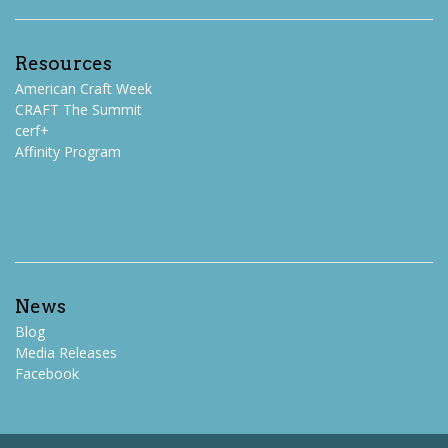
Resources
American Craft Week
CRAFT The Summit
cerf+
Affinity Program
News
Blog
Media Releases
Facebook