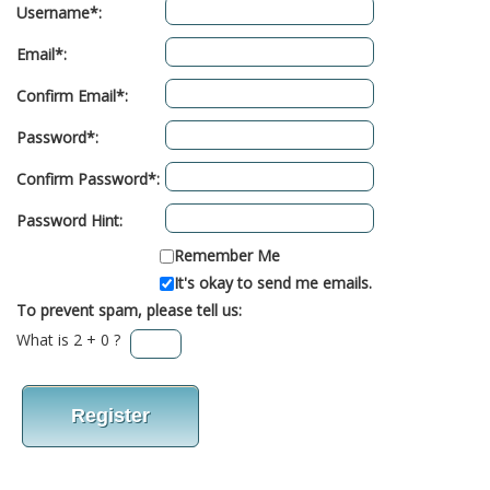
Username*:
Email*:
Confirm Email*:
Password*:
Confirm Password*:
Password Hint:
Remember Me
It's okay to send me emails.
To prevent spam, please tell us:
What is 2 + 0 ?