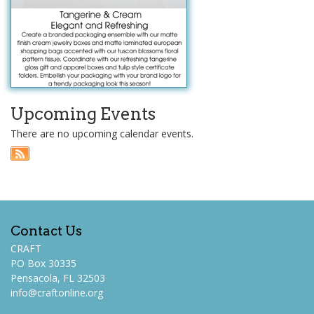
Upcoming Events
There are no upcoming calendar events.
Contact Us
CRAFT
PO Box 30335
Pensacola, FL 32503
info@craftonline.org