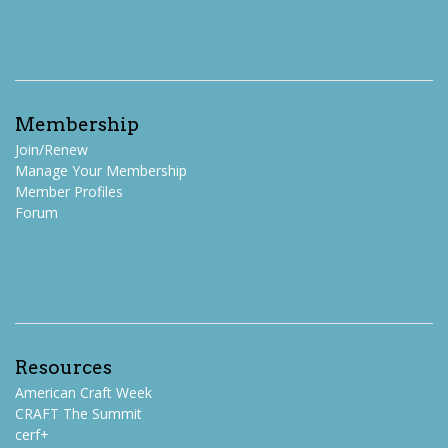
Membership
Join/Renew
Manage Your Membership
Member Profiles
Forum
Resources
American Craft Week
CRAFT The Summit
cerf+