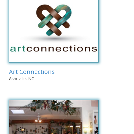
Art Connections
Asheville, NC