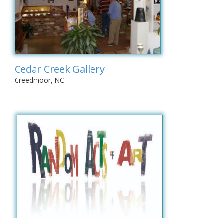
Cedar Creek Gallery
Creedmoor, NC