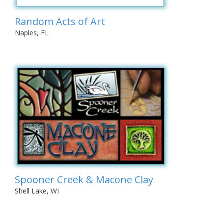
Random Acts of Art
Naples, FL
Spooner Creek & Macone Clay
Shell Lake, WI