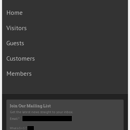
Home
Visitors
Guests
Customers
Members
Join Our Mailing List
Get the latest news straight to your inbox.
Email:*
What is 3 + 5 ?