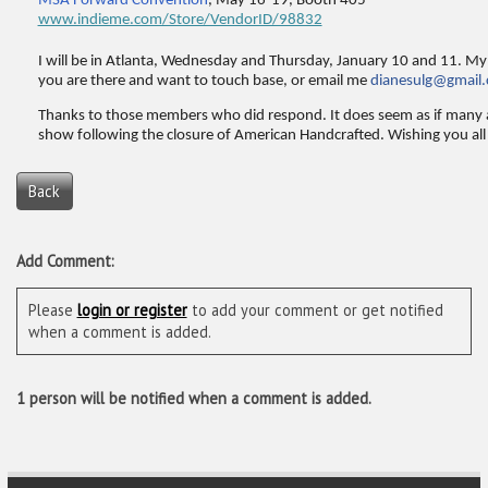
MSA Forward Convention
, May 16-19, Booth 405
www.indieme.com/Store/VendorID/98832
I will be in Atlanta, Wednesday and Thursday, January 10 and 11. My 
you are there and want to touch base, or email me
dianesulg@gmail
Thanks to those members who did respond. It does seem as if many 
show following the closure of American Handcrafted. Wishing you all 
Back
Add Comment:
Please
login or register
to add your comment or get notified
when a comment is added.
1 person will be notified when a comment is added.