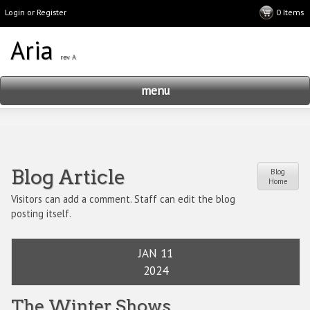
Login or Register
menu
Blog Article
Blog
Home
Visitors can add a comment. Staff can edit the blog
posting itself.
JAN 11
2024
The Winter Shows