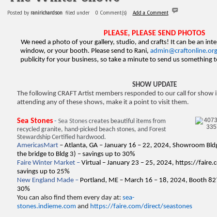
Posted by
ranirichardson
filed under
0 Comment(s)
Add a Comment
PLEASE, PLEASE SEND PHOTOS
We need a photo of your gallery, studio, and crafts! It can be an inte
window, or your booth. Please send to Rani,
admin@craftonline.or
publicity for your business, so take a minute to send us something
SHOW UPDATE
The following CRAFT Artist members responded to our call for show i
attending any of these shows, make it a point to visit them.
Sea Stones
-
Sea Stones
creates beautiful items from
recycled granite, hand-picked beach stones, and Forest
Stewardship Certified hardwood.
AmericasMart
– Atlanta, GA – January 16 – 22, 2024, Showroom Bldg
the bridge to Bldg 3) – savings up to 30%
Faire Winter Market –
Virtual – January 23 – 25, 2024,
https://faire
savings up to 25%
New England Made –
Portland, ME – March 16 – 18, 2024, Booth 82
30%
You can also find them every day at:
sea-
stones.indieme.com
and
https://faire.com/direct/seastones