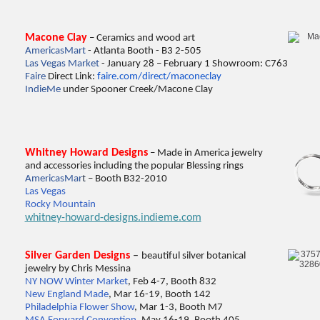
Macone Clay
– Ceramics and wood art
AmericasMart
- Atlanta Booth - B3 2-505
Las Vegas Market
- January 28 – February 1 Showroom: C763
Faire
Direct Link:
faire.com/direct/maconeclay
IndieMe
under Spooner Creek/Macone Clay
Whitney Howard Designs
– Made in America jewelry
and accessories including the popular Blessing rings
Ame
ricasMar
t
– Booth B32-2010
Las Vegas
Rocky Mountain
whitney-howard-designs.indieme.com
Silver Garden Designs
–
beautiful silver botanical
jewelry by Chris Messina
NY NOW Winter Market
, Feb 4-7, Booth 832
New England Made
, Mar 16-19, Booth 142
Philadelphia Flower Show
, Mar 1-3, Booth M7