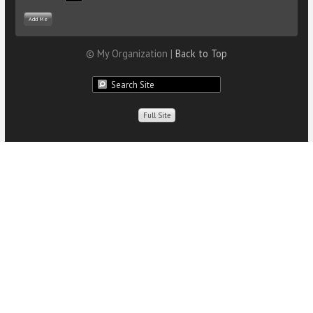
© My Organization |
Back to Top
Full Site