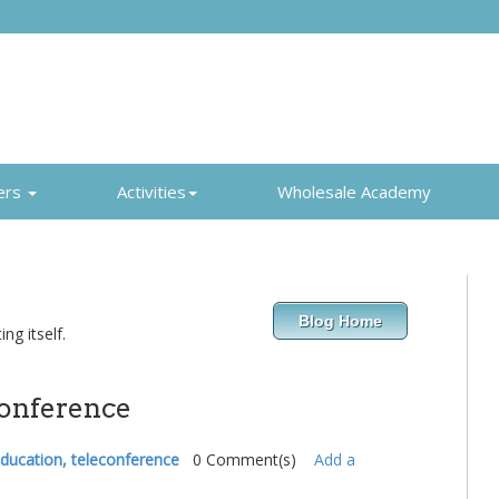
ers
Activities
Wholesale Academy
Blog Home
ng itself.
conference
 education, teleconference
0 Comment(s)
Add a