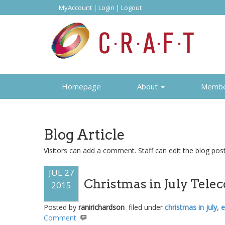
MyAccount
|
Login
|
Logout
Homepage
About
Memb
Blog Article
Visitors can add a comment. Staff can edit the blog posti
JUL 27
Christmas in July Tele
2015
Posted by
ranirichardson
filed under
christmas in july,
Comment