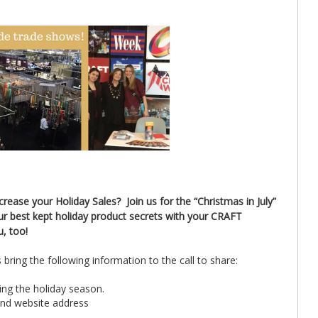
ease your Holiday Sales? Join us for the “Christmas in July”
ur best kept holiday product secrets with your CRAFT
u, too!
bring the following information to the call to share:
ring the holiday season.
and website address