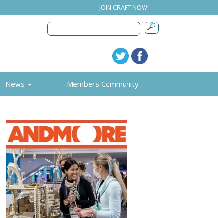
JOIN CRAFT NOW!
News
Members Community