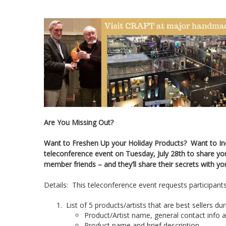
Are You Missing Out?
Want to Freshen Up your Holiday Products? Want to Incr
teleconference event on Tuesday, July 28th to share yo
member friends – and they’ll share their secrets with yo
Details: This teleconference event requests participants 
List of 5 products/artists that are best sellers du
Product/Artist name, general contact info 
Product name and brief description