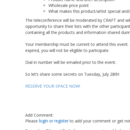
Wholesale price point
What makes this product/artist special and/
The teleconference will be moderated by CRAFT and will 
opportunity to share their lists with the other particip
containing all the products and information shared during
Your membership must be current to attend this event
expired, you will not be eligible to participate.
Dial in number will be emailed prior to the event.
So let’s share some secrets on Tuesday, July 28
th
!
RESERVE YOUR SPACE NOW!
Add Comment:
Please
login or register
to add your comment or get not