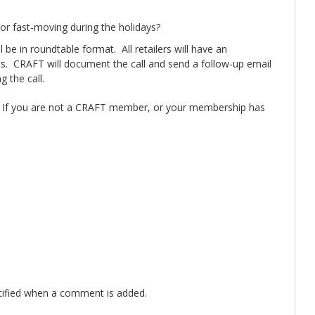
or fast-moving during the holidays?
be in roundtable format. All retailers will have an
ants. CRAFT will document the call and send a follow-up email
 the call.
. If you are not a CRAFT member, or your membership has
ified when a comment is added.