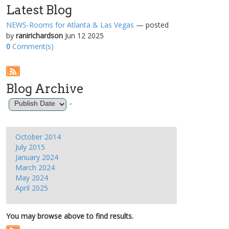
Latest Blog
NEWS-Rooms for Atlanta & Las Vegas
— posted
by
ranirichardson
Jun 12 2025
0
Comment(s)
Blog Archive
–
October 2014
July 2015
January 2024
March 2024
May 2024
April 2025
You may browse above to find results.