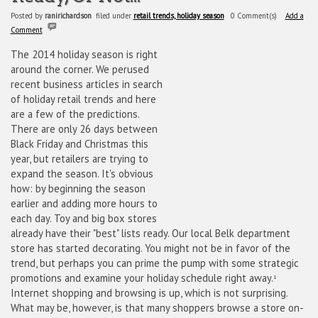
Posted by
ranirichardson
filed under
retail trends, holiday season
0 Comment(s)
Add a
Comment
The 2014 holiday season is right
around the corner. We perused
recent business articles in search
of holiday retail trends and here
are a few of the predictions.
There are only 26 days between
Black Friday and Christmas this
year, but retailers are trying to
expand the season. It's obvious
how: by beginning the season
earlier and adding more hours to
each day. Toy and big box stores
already have their "best" lists ready. Our local Belk department
store has started decorating. You might not be in favor of the
trend, but perhaps you can prime the pump with some strategic
promotions and examine your holiday schedule right away.
1
Internet shopping and browsing is up, which is not surprising.
What may be, however, is that many shoppers browse a store on-