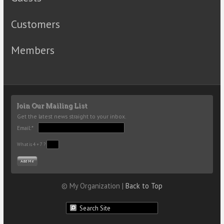
Customers
Members
Join Our Mailing List
Get the latest news straight to your inbox.
Email:*
What is 4 + 7 ?
© My Organization |
Back to Top