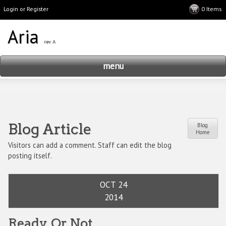
Login or Register
menu
Blog Article
Blog
Home
Visitors can add a comment. Staff can edit the blog
posting itself.
OCT 24
2014
Ready, Or Not...