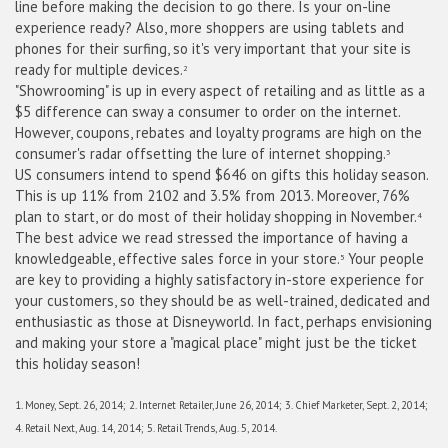
line before making the decision to go there. Is your on-line
experience ready? Also, more shoppers are using tablets and
phones for their surfing, so it's very important that your site is
ready for multiple devices.
2
"Showrooming" is up in every aspect of retailing and as little as a
$5 difference can sway a consumer to order on the internet.
However, coupons, rebates and loyalty programs are high on the
consumer's radar offsetting the lure of internet shopping.
3
US
consumers intend to spend $646 on gifts this holiday season.
This is up 11% from 2102 and 3.5% from 2013. Moreover, 76%
plan to start, or do most of their holiday shopping in November.
4
The best advice we read stressed the importance of having a
knowledgeable, effective sales force in your store.
Your people
5
are key to providing a highly satisfactory in-store experience for
your customers, so they should be as well-trained, dedicated and
enthusiastic as those at Disneyworld. In fact, perhaps envisioning
and making your store a "magical place" might just be the ticket
this holiday season!
1. Money, Sept. 26, 2014; 2. Internet Retailer, June 26, 2014; 3. Chief Marketer, Sept. 2, 2014;
4. Retail Next, Aug. 14, 2014; 5. Retail Trends, Aug. 5, 2014.