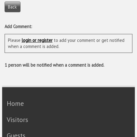
Back
Add Comment:
Please
login or register
to add your comment or get notified
when a comment is added.
1 person will be notified when a comment is added.
Home
Visitors
Guests